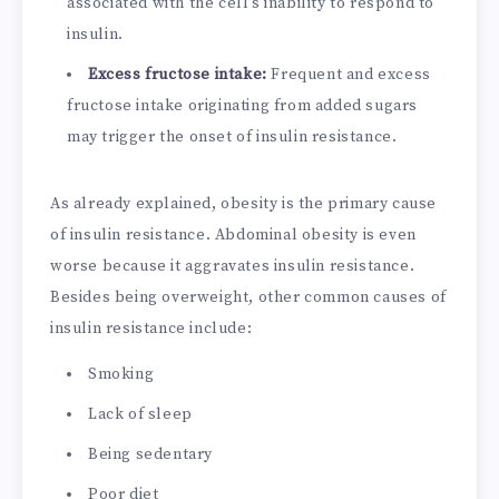
associated with the cell’s inability to respond to
insulin.
Excess fructose intake:
Frequent and excess
fructose intake originating from added sugars
may trigger the onset of insulin resistance.
As already explained, obesity is the primary cause
of insulin resistance. Abdominal obesity is even
worse because it aggravates insulin resistance.
Besides being overweight, other common causes of
insulin resistance include:
Smoking
Lack of sleep
Being sedentary
Poor diet