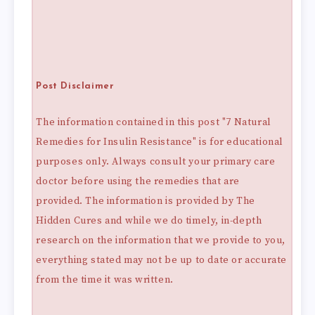
Post Disclaimer
The information contained in this post "7 Natural
Remedies for Insulin Resistance" is for educational
purposes only. Always consult your primary care
doctor before using the remedies that are
provided. The information is provided by The
Hidden Cures and while we do timely, in-depth
research on the information that we provide to you,
everything stated may not be up to date or accurate
from the time it was written.