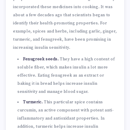
incorporated these medicines into cooking. It was
about a few decades ago that scientists began to
identify their health-promoting properties. For
example, spices and herbs, including garlic, ginger,
turmeric, and fenugreek, have been promising in
increasing insulin sensitivity.
Fenugreek seeds.
They have a high content of
soluble fiber, which makes insulin a lot more
effective. Eating fenugreek as an extract or
baking it in bread helps increase insulin
sensitivity and manage blood sugar.
Turmeric.
This particular spice contains
curcumin, an active component with potent anti-
inflammatory and antioxidant properties. In
addition, turmeric helps increase insulin