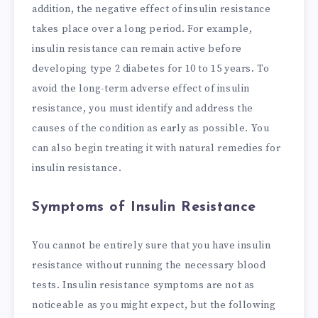
addition, the negative effect of insulin resistance
takes place over a long period. For example,
insulin resistance can remain active before
developing type 2 diabetes for 10 to 15 years. To
avoid the long-term adverse effect of insulin
resistance, you must identify and address the
causes of the condition as early as possible. You
can also begin treating it with natural remedies for
insulin resistance.
Symptoms of Insulin Resistance
You cannot be entirely sure that you have insulin
resistance without running the necessary blood
tests. Insulin resistance symptoms are not as
noticeable as you might expect, but the following