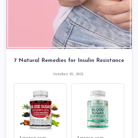
7 Natural Remedies for Insulin Resistance
October 15, 2021