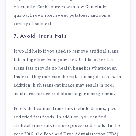
efficiently. Carb sources with low GI include
quinoa, brown rice, sweet potatoes, and some
variety of oatmeal.
7. Avoid Trans Fats
It would help if you tried to remove artificial trans
fats altogether from your diet. Unlike other fats,
trans fats provide no health benefits whatsoever.
Instead, they increase the risk of many diseases. In
addition, high trans-fat intake may result in poor
insulin resistance and blood sugar management.
Foods that contain trans fats include donuts, pies,
and fried fast foods. In addition, you can find
artificial trans fats in more processed foods. In the
year 2015, the Food and Drug Administration (FDA)