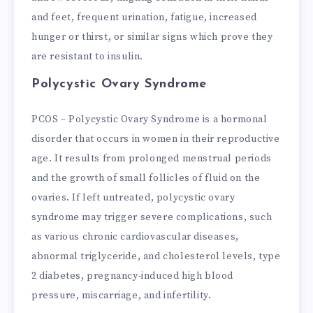
and feet, frequent urination, fatigue, increased
hunger or thirst, or similar signs which prove they
are resistant to insulin.
Polycystic Ovary Syndrome
PCOS – Polycystic Ovary Syndrome is a hormonal
disorder that occurs in women in their reproductive
age. It results from prolonged menstrual periods
and the growth of small follicles of fluid on the
ovaries. If left untreated, polycystic ovary
syndrome may trigger severe complications, such
as various chronic cardiovascular diseases,
abnormal triglyceride, and cholesterol levels, type
2 diabetes, pregnancy-induced high blood
pressure, miscarriage, and infertility.