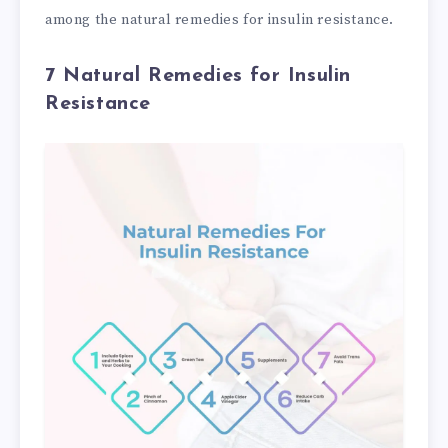
among the natural remedies for insulin resistance.
7 Natural Remedies for Insulin
Resistance