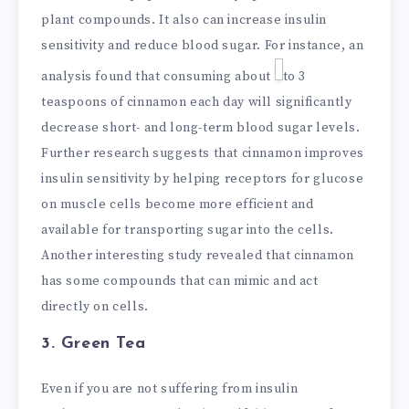
plant compounds. It also can increase insulin
sensitivity and reduce blood sugar. For instance, an
analysis found that consuming about
to 3
teaspoons of cinnamon each day will significantly
decrease short- and long-term blood sugar levels.
Further research suggests that cinnamon improves
insulin sensitivity by helping receptors for glucose
on muscle cells become more efficient and
available for transporting sugar into the cells.
Another interesting study revealed that cinnamon
has some compounds that can mimic and act
directly on cells.
3. Green Tea
Even if you are not suffering from insulin