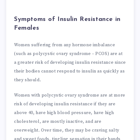
Symptoms of Insulin Resistance in
Females
Women suffering from any hormone imbalance
(such as polycystic ovary syndrome – PCOS) are at
a greater risk of developing insulin resistance since
their bodies cannot respond to insulin as quickly as
they should.
Women with polycystic ovary syndrome are at more
risk of developing insulin resistance if they are
above 40, have high blood pressure, have high
cholesterol, are mostly inactive, and are
overweight. Over time, they may be craving salty
and sweet foods, tingling sensation in their hands