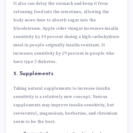
It also can delay the stomach and keep it from
releasing food into the intestines, allowing the
body more time to absorb sugar into the
bloodstream. Apple cider vinegar increases insulin
sensitivity by 34 percent during a high carbohydrate
meal in people originally insulin resistant. It
increases sensitivity by 19 percent in people who
have type 2 diabetes.
5. Supplements
Taking natural supplements to increase insulin
sensitivity is a relatively new concept. Various
supplements may improve insulin sensitivity, but
resveratrol, magnesium, berberine, and chromium
seem to be the best.