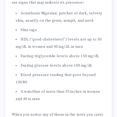
are signs that may indicate its presence:
Acanthosis Nigerian: patches of dark, velvety
skin, usually on the groin, armpit, and neck
Skin tags
HDL (“good cholesterol”) levels not up to 50
mg/dL in women and 40 mg/dL in men
Fasting triglyceride levels above 150 mg/dL
Fasting glucose levels above 100 mg/dL
Blood pressure reading that goes beyond
130/80
A waistline of more than 35 inches in women
and 40 in men
When you notice any of these in the tests you carry