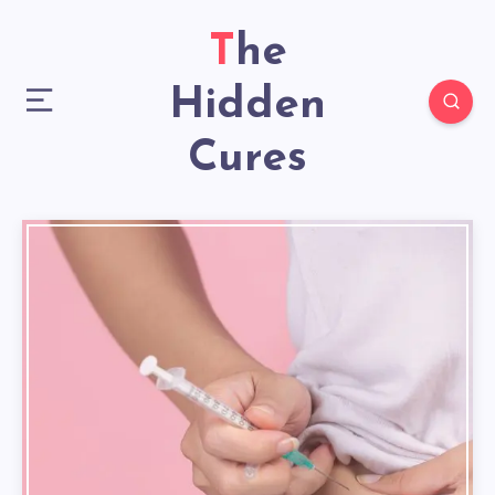
The
Hidden
Cures