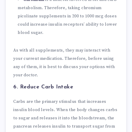
metabolism. Therefore, taking chromium
picolinate supplements in 200 to 1000 mcg doses
could increase insulin receptors’ ability to lower
blood sugar.
As with all supplements, they may interact with
your current medication. Therefore, before using
any of them, it is best to discuss your options with
your doctor.
6. Reduce Carb Intake
Carbs are the primary stimulus that increases
insulin blood levels. When the body changes carbs
to sugar and releases it into the bloodstream, the
pancreas releases insulin to transport sugar from