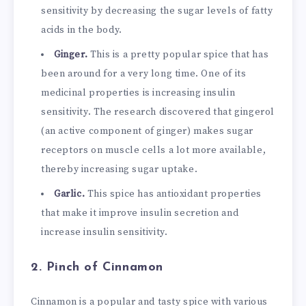
sensitivity by decreasing the sugar levels of fatty
acids in the body.
Ginger.
This is a pretty popular spice that has
been around for a very long time. One of its
medicinal properties is increasing insulin
sensitivity. The research discovered that gingerol
(an active component of ginger) makes sugar
receptors on muscle cells a lot more available,
thereby increasing sugar uptake.
Garlic.
This spice has antioxidant properties
that make it improve insulin secretion and
increase insulin sensitivity.
2. Pinch of Cinnamon
Cinnamon is a popular and tasty spice with various