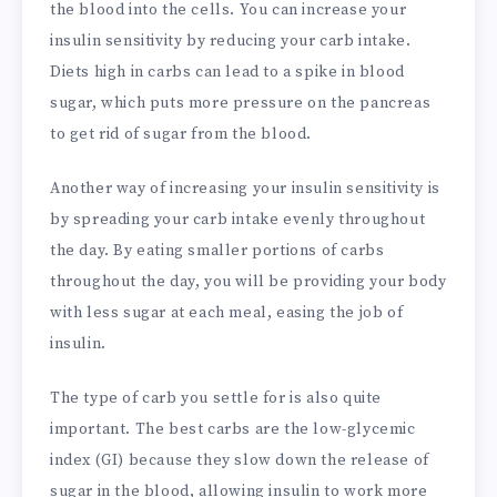
the blood into the cells. You can increase your
insulin sensitivity by reducing your carb intake.
Diets high in carbs can lead to a spike in blood
sugar, which puts more pressure on the pancreas
to get rid of sugar from the blood.
Another way of increasing your insulin sensitivity is
by spreading your carb intake evenly throughout
the day. By eating smaller portions of carbs
throughout the day, you will be providing your body
with less sugar at each meal, easing the job of
insulin.
The type of carb you settle for is also quite
important. The best carbs are the low-glycemic
index (GI) because they slow down the release of
sugar in the blood, allowing insulin to work more