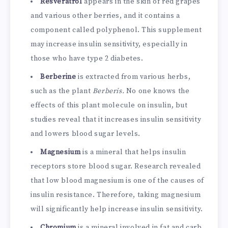
Resveratrol
appears in the skin of red grapes
and various other berries, and it contains a
component called polyphenol. This supplement
may increase insulin sensitivity, especially in
those who have type 2 diabetes.
Berberine
is extracted from various herbs,
such as the plant
Berberis.
No one knows the
effects of this plant molecule on insulin, but
studies reveal that it increases insulin sensitivity
and lowers blood sugar levels.
Magnesium
is a mineral that helps insulin
receptors store blood sugar. Research revealed
that low blood magnesium is one of the causes of
insulin resistance. Therefore, taking magnesium
will significantly help increase insulin sensitivity.
Chromium
is a mineral involved in fat and carb