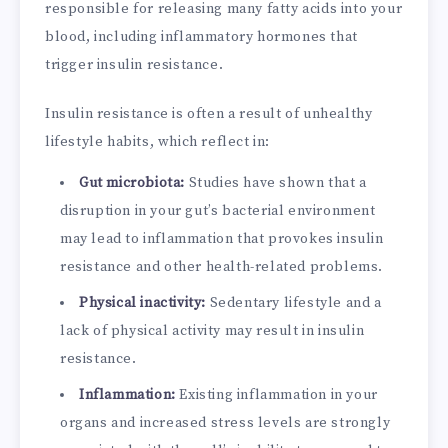
responsible for releasing many fatty acids into your
blood, including inflammatory hormones that
trigger insulin resistance.
Insulin resistance is often a result of unhealthy
lifestyle habits, which reflect in:
Gut microbiota:
Studies have shown that a
disruption in your gut’s bacterial environment
may lead to inflammation that provokes insulin
resistance and other health-related problems.
Physical inactivity:
Sedentary lifestyle and a
lack of physical activity may result in insulin
resistance.
Inflammation:
Existing inflammation in your
organs and increased stress levels are strongly