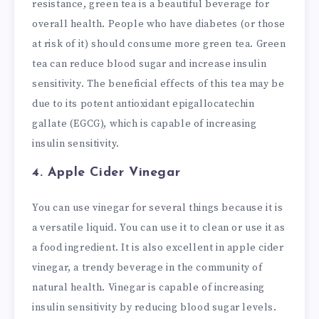
resistance, green tea is a beautiful beverage for
overall health. People who have diabetes (or those
at risk of it) should consume more green tea. Green
tea can reduce blood sugar and increase insulin
sensitivity. The beneficial effects of this tea may be
due to its potent antioxidant epigallocatechin
gallate (EGCG), which is capable of increasing
insulin sensitivity.
4. Apple Cider Vinegar
You can use vinegar for several things because it is
a versatile liquid. You can use it to clean or use it as
a food ingredient. It is also excellent in apple cider
vinegar, a trendy beverage in the community of
natural health. Vinegar is capable of increasing
insulin sensitivity by reducing blood sugar levels.