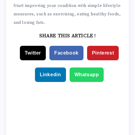
Start improving your condition with simple lifestyle
measures, such as exercising, eating healthy foods,
and losing fats.
SHARE THIS ARTICLE !
Twitter
Facebook
Pinterest
Linkedin
Whatsapp