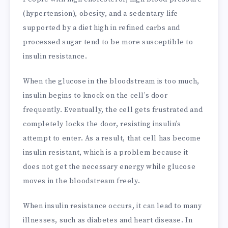
(hypertension), obesity, and a sedentary life
supported by a diet high in refined carbs and
processed sugar tend to be more susceptible to
insulin resistance.
When the glucose in the bloodstream is too much,
insulin begins to knock on the cell’s door
frequently. Eventually, the cell gets frustrated and
completely locks the door, resisting insulin’s
attempt to enter. As a result, that cell has become
insulin resistant, which is a problem because it
does not get the necessary energy while glucose
moves in the bloodstream freely.
When insulin resistance occurs, it can lead to many
illnesses, such as diabetes and heart disease. In