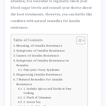
situation, it is essential to regularly check your
blood sugar levels and consult your doctor about
the best treatments. However, you can battle this
condition with natural remedies for insulin
resistance.
Table of Contents
Meaning of Insulin Resistance
Symptoms of Insulin Resistance
Causes of Insulin Resistance
Symptoms of Insulin Resistance in
Females
Polycystic Ovary Syndrome
Diagnosing Insulin Resistance
7 Natural Remedies for Insulin
Resistance
1. Include Spices and Herbs in Your
Cooking
2. Pinch of Cinnamon
3. Green Tea