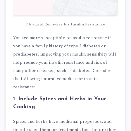
7 Natural Remedies for Insulin Resistance
You are more susceptible to insulin resistance if
you have a family history of type 2 diabetes or
prediabetes. Improving your insulin sensitivity will
help reduce your insulin resistance and risk of
many other diseases, such as diabetes. Consider
the following natural remedies for insulin
resistance:
1. Include Spices and Herbs in Your
Cooking
Spices and herbs have medicinal properties, and
people used them for treatments long before they