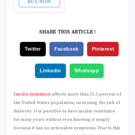
BUY NOW
Over 2 Million
Bottles Sold -
Supports The 3
Essentials for
SHARE THIS ARTICLE !
Healthy Blood
Sugar - Since
Twitter
Facebook
Pinterest
2008, with...
Linkedin
Whatsapp
Insulin resistance
affects more than 32.2 percent of
the United States population, increasing the risk of
diabetes. It is possible to have insulin resistance
for many years without even knowing it simply
because it has no noticeable symptoms. Due to this