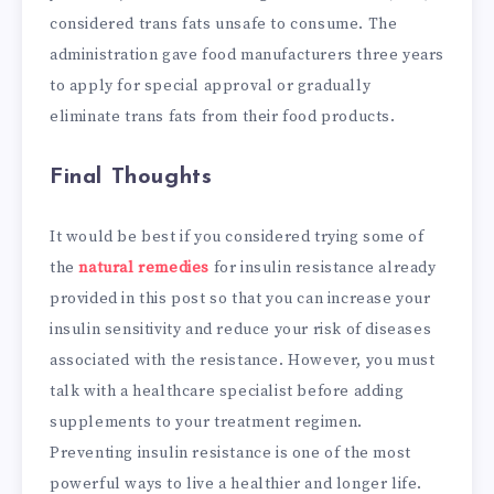
considered trans fats unsafe to consume. The
administration gave food manufacturers three years
to apply for special approval or gradually
eliminate trans fats from their food products.
Final Thoughts
It would be best if you considered trying some of
the
natural remedies
for insulin resistance already
provided in this post so that you can increase your
insulin sensitivity and reduce your risk of diseases
associated with the resistance. However, you must
talk with a healthcare specialist before adding
supplements to your treatment regimen.
Preventing insulin resistance is one of the most
powerful ways to live a healthier and longer life.