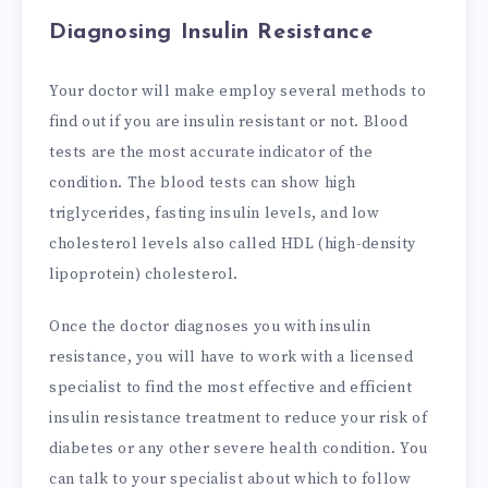
Diagnosing Insulin Resistance
Your doctor will make employ several methods to
find out if you are insulin resistant or not. Blood
tests are the most accurate indicator of the
condition. The blood tests can show high
triglycerides, fasting insulin levels, and low
cholesterol levels also called HDL (high-density
lipoprotein) cholesterol.
Once the doctor diagnoses you with insulin
resistance, you will have to work with a licensed
specialist to find the most effective and efficient
insulin resistance treatment to reduce your risk of
diabetes or any other severe health condition. You
can talk to your specialist about which to follow