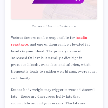
Causes of Insulin Resistance
Various factors can be responsible for
insulin
resistance
, and one of them can be elevated fat
levels in your blood. The primary cause of
increased fat levels is usually a diet high in
processed foods, trans fats, and calories, which
frequently leads to sudden weight gain, overeating,
and obesity.
Excess body weight may trigger increased visceral
fats – these are dangerous belly fats that
accumulate around your organs. The fats are