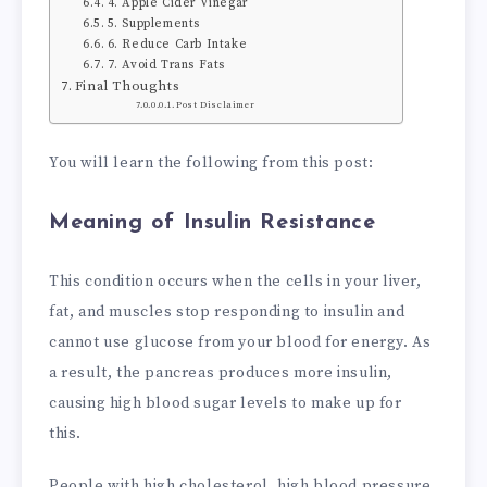
4. Apple Cider Vinegar
5. Supplements
6. Reduce Carb Intake
7. Avoid Trans Fats
Final Thoughts
Post Disclaimer
You will learn the following from this post:
Meaning of Insulin Resistance
This condition occurs when the cells in your liver,
fat, and muscles stop responding to insulin and
cannot use glucose from your blood for energy. As
a result, the pancreas produces more insulin,
causing high blood sugar levels to make up for
this.
People with high cholesterol, high blood pressure