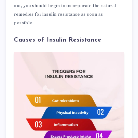
out, you should begin to incorporate the natural
remedies for insulin resistance as soon as
possible.
Causes of Insulin Resistance