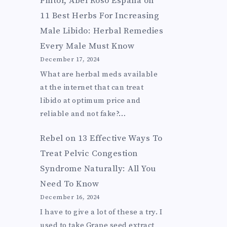
Pintor, Abel Roso Espana
on
11 Best Herbs For Increasing
Male Libido: Herbal Remedies
Every Male Must Know
December 17, 2024
What are herbal meds available
at the internet that can treat
libido at optimum price and
reliable and not fake?…
Rebel
on
13 Effective Ways To
Treat Pelvic Congestion
Syndrome Naturally: All You
Need To Know
December 16, 2024
I have to give a lot of these a try. I
used to take Grape seed extract