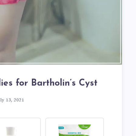
es for Bartholin’s Cyst
ly 13, 2021