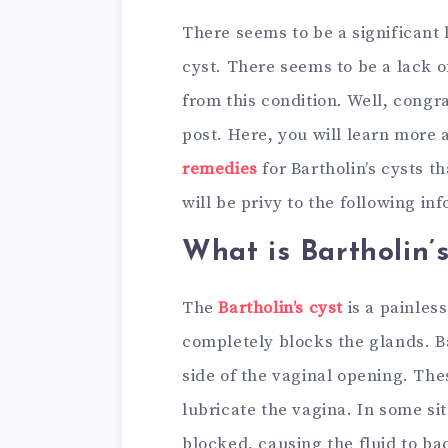
There seems to be a significant
cyst. There seems to be a lack 
from this condition. Well, congr
post. Here, you will learn more 
remedies
for Bartholin’s cysts t
will be privy to the following in
What is Bartholin’
The
Bartholin’s cyst
is a painless
completely blocks the glands. Ba
side of the vaginal opening. The
lubricate the vagina. In some si
blocked, causing the fluid to bac