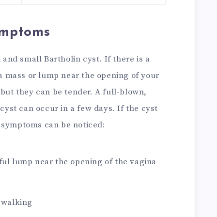
Symptoms
 and small Bartholin cyst. If there is a
l a mass or lump near the opening of your
 but they can be tender. A full-blown,
 cyst can occur in a few days. If the cyst
g symptoms can be noticed:
ful lump near the opening of the vagina
r walking