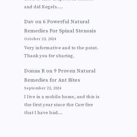
and did Kegels.…
Dav
on
6 Powerful Natural
Remedies For Spinal Stenosis
October 23, 2024
Very informative and to the point.
Thank you for sharing.
Donna R
on
9 Proven Natural
Remedies for Ant Bites
September 22, 2024
I live in a mobile home, and this is
the first year since the Carr fire
that I have had…