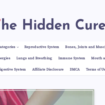
The Hidden Cur
ategories
Reproductive System
Bones, Joints and Musc
lergies
Lungs and Breathing
Immune System
Mouth a
igestive System
Affiliate Disclosure
DMCA
Terms of U