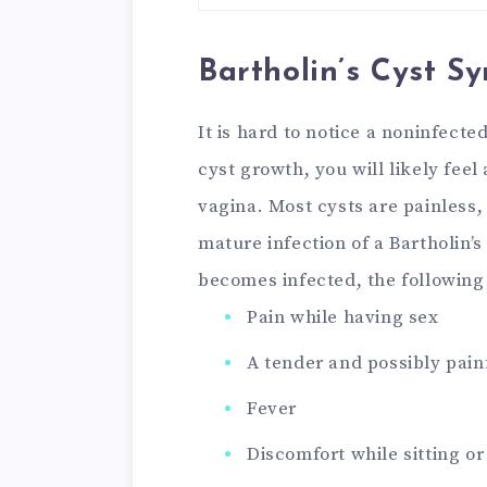
Bartholin’s Cyst 
It is hard to notice a noninfected
cyst growth, you will likely fee
vagina. Most cysts are painless,
mature infection of a Bartholin’s
becomes infected, the followin
Pain while having sex
A tender and possibly pain
Fever
Discomfort while sitting o