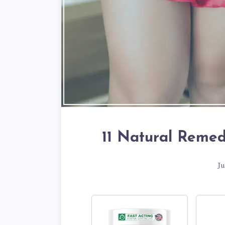
11 Natural Remedi
Ju