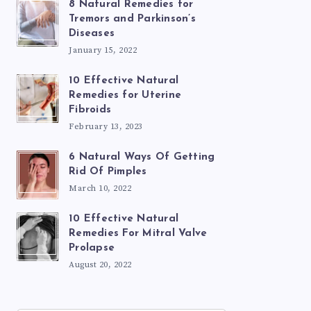
8 Natural Remedies for
Tremors and Parkinson’s
Diseases
January 15, 2022
10 Effective Natural
Remedies for Uterine
Fibroids
February 13, 2023
6 Natural Ways Of Getting
Rid Of Pimples
March 10, 2022
10 Effective Natural
Remedies For Mitral Valve
Prolapse
August 20, 2022