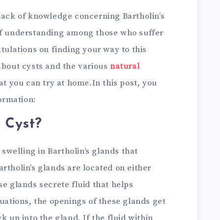
 lack of knowledge concerning Bartholin’s
of understanding among those who suffer
atulations on finding your way to this
about cysts and the various
natural
hat you can try at home.In this post, you
formation:
s Cyst?
 swelling in Bartholin’s glands that
rtholin’s glands are located on either
se glands secrete fluid that helps
tuations, the openings of these glands get
k up into the gland. If the fluid within