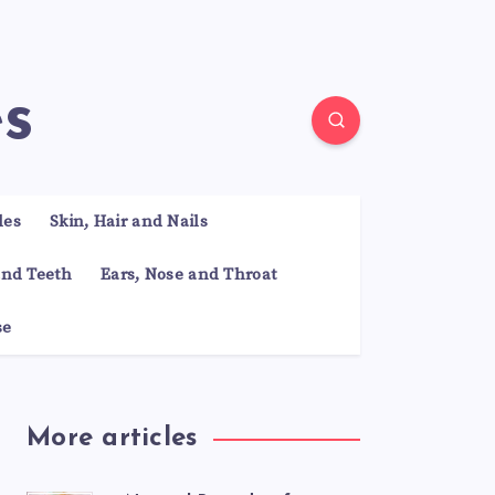
es
les
Skin, Hair and Nails
nd Teeth
Ears, Nose and Throat
se
More articles