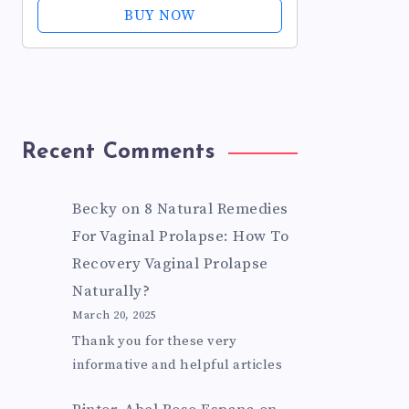
Oils for Fissure, Postpartum Care,
BUY NOW
Bartholin Cyst Treatment -...
Recent Comments
Becky
on
8 Natural Remedies
For Vaginal Prolapse: How To
Recovery Vaginal Prolapse
Naturally?
March 20, 2025
Thank you for these very
informative and helpful articles