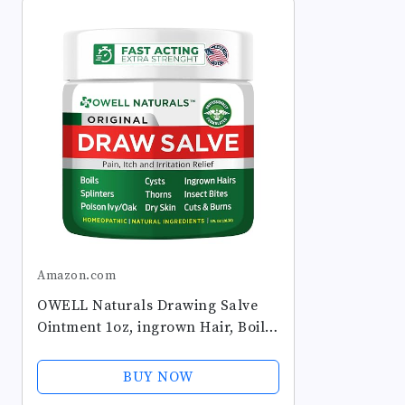
Amazon.com
OWELL Naturals Drawing Salve
Ointment 1oz, ingrown Hair, Boil,
Splinter Remover, Bug Spider
Bites, bee Sting, Mosquito bite
BUY NOW
Itch, Poison Ivy