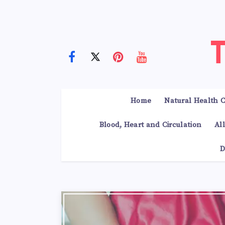
Home
Natural Health C
Blood, Heart and Circulation
Al
D