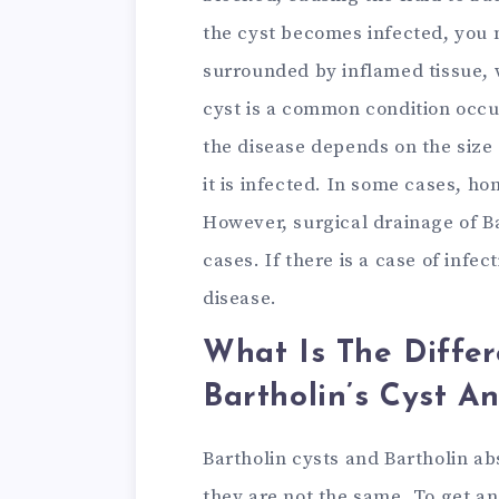
the cyst becomes infected, you 
surrounded by inflamed tissue, w
cyst is a common condition occ
the disease depends on the size 
it is infected. In some cases, ho
However, surgical drainage of Ba
cases. If there is a case of infec
disease.
What Is The Diffe
Bartholin’s Cyst A
Bartholin cysts and Bartholin a
they are not the same. To get an