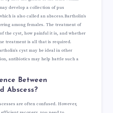
may develop a collection of pus
hich is also called an abscess.Bartholin’s
urring among females. The treatment of
of the cyst, how painful it is, and whether
me treatment is all that is required.
rtholin’s cyst may be ideal in other
tion, antibiotics may help battle such a
rence Between
nd Abscess?
bscesses are often confused. However,
 efficient recovery, you need to