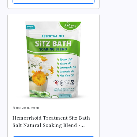
Amazon.com
Hemorrhoid Treatment Sitz Bath
Salt Natural Soaking Blend -
Epsom Salt with Pure Essentials