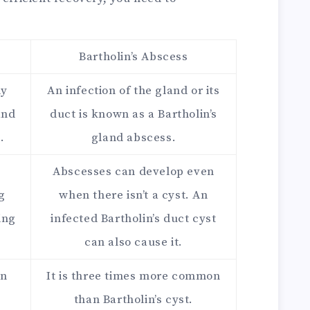
Bartholin’s Abscess
ly
An infection of the gland or its
and
duct is known as a Bartholin’s
.
gland abscess.
e
Abscesses can develop even
g
when there isn’t a cyst. An
ing
infected Bartholin’s duct cyst
can also cause it.
on
It is three times more common
than Bartholin’s cyst.