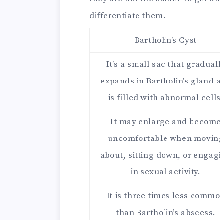
differentiate them.
Bartholin’s Cyst
It’s a small sac that gradual
expands in Bartholin’s gland 
is filled with abnormal cells
It may enlarge and becom
uncomfortable when movin
about, sitting down, or engag
in sexual activity.
It is three times less comm
than Bartholin’s abscess.