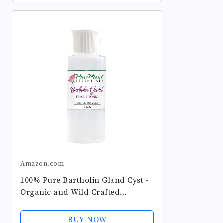
Amazon.com
100% Pure Bartholin Gland Cyst -
Organic and Wild Crafted
Essential Oils Blend Diluted in
Light Coconut Oil - 2 Ounce
BUY NOW