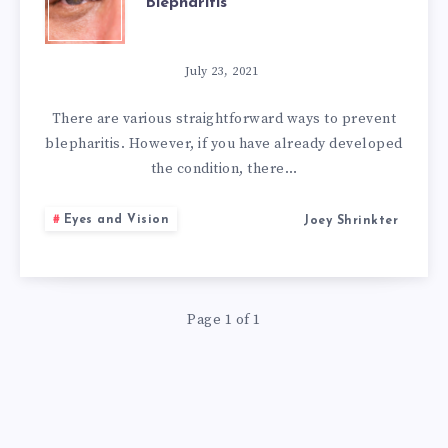
Blepharitis
SIMPLE
NATURAL
July 23, 2021
REMEDIES
There are various straightforward ways to prevent
blepharitis. However, if you have already developed
FOR
the condition, there…
BLEPHARITIS
Eyes and Vision
Joey Shrinkter
Page 1 of 1