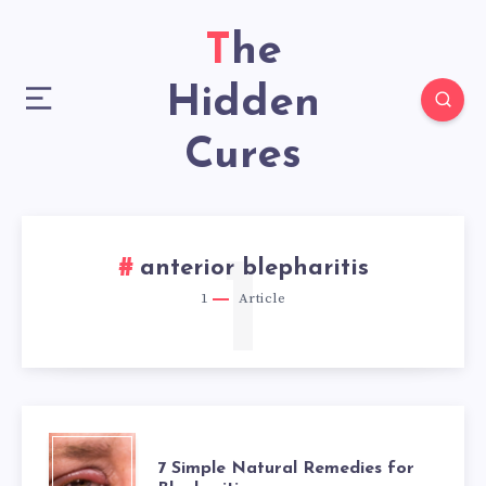
The
Hidden
Cures
1
anterior blepharitis
1
Article
7
7 Simple Natural Remedies for