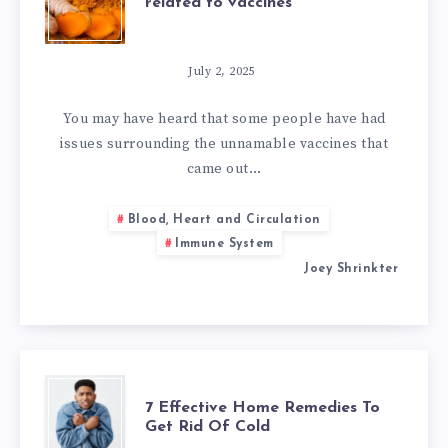
related to vaccines
CLEANSING
TO
July 2, 2025
HELP
You may have heard that some people have had
issues surrounding the unnamable vaccines that
ISSUES
came out…
RELATED
Blood, Heart and Circulation
Immune System
TO
Joey Shrinkter
VACCINES
7
7 Effective Home Remedies To
Get Rid Of Cold