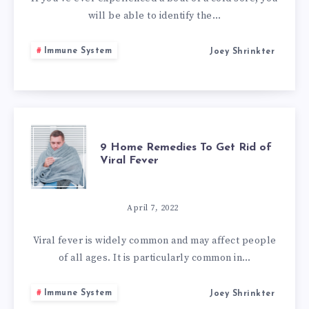
REMEDIES
will be able to identify the…
FOR
Immune System
Joey Shrinkter
COLD
SORES
9
9 Home Remedies To Get Rid of
Viral Fever
HOME
REMEDIES
April 7, 2022
TO
Viral fever is widely common and may affect people
of all ages. It is particularly common in…
GET
Immune System
Joey Shrinkter
RID