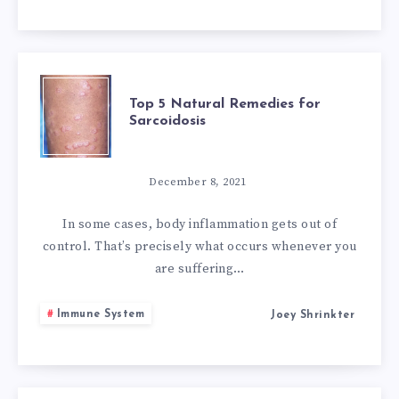
OF
VIRAL
TOP
Top 5 Natural Remedies for
FEVER
Sarcoidosis
5
NATURAL
December 8, 2021
REMEDIES
In some cases, body inflammation gets out of
control. That’s precisely what occurs whenever you
FOR
are suffering…
SARCOIDOSIS
Immune System
Joey Shrinkter