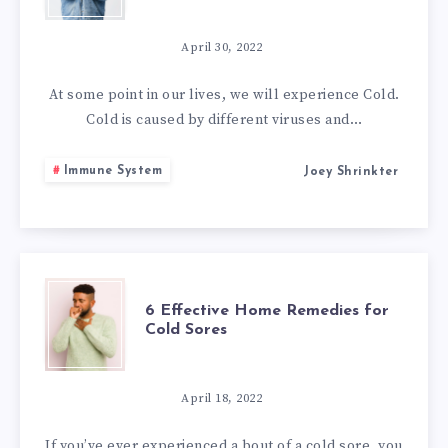
EFFECTIVE
HOME
April 30, 2022
REMEDIES
At some point in our lives, we will experience Cold.
Cold is caused by different viruses and…
TO
Immune System
Joey Shrinkter
GET
RID
OF
6
6 Effective Home Remedies for
COLD
Cold Sores
EFFECTIVE
HOME
April 18, 2022
If you’ve ever experienced a bout of a cold sore, you