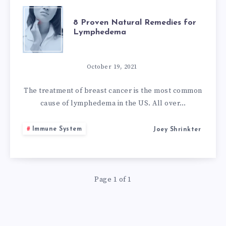
8
8 Proven Natural Remedies for
Lymphedema
PROVEN
NATURAL
October 19, 2021
REMEDIES
The treatment of breast cancer is the most common
cause of lymphedema in the US. All over…
FOR
Immune System
Joey Shrinkter
LYMPHEDEMA
Page 1 of 1