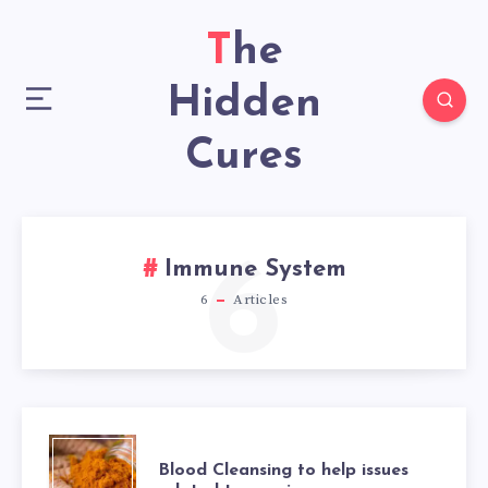
The
Hidden
Cures
6
Immune System
6
Articles
BLOOD
Blood Cleansing to help issues