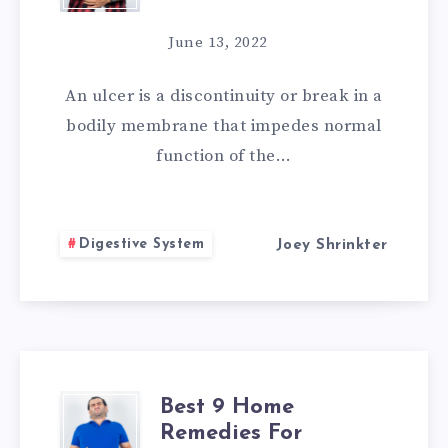
HOME
June 13, 2022
REMEDIES
An ulcer is a discontinuity or break in a
TO
bodily membrane that impedes normal
function of the…
GET
RID
Digestive System
Joey Shrinkter
OF
ULCER
Best 9 Home
BEST
Remedies For