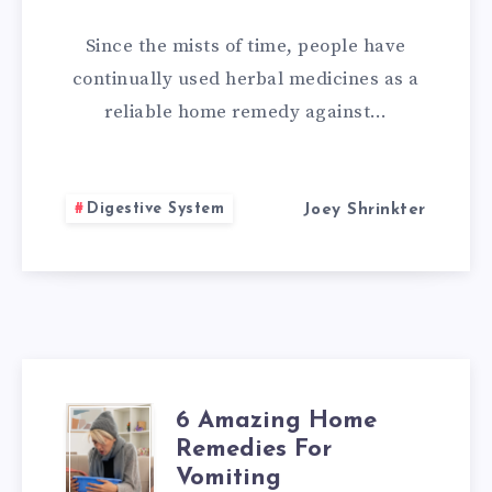
FOR
Since the mists of time, people have
IBS
continually used herbal medicines as a
reliable home remedy against…
Digestive System
Joey Shrinkter
6 Amazing Home
6
Remedies For
AMAZING
Vomiting