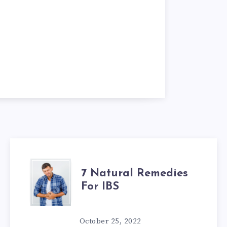
7
7 Natural Remedies
For IBS
NATURAL
REMEDIES
October 25, 2022