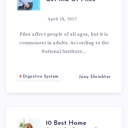
HOME
REMEDIES
April 18, 2022
TO
Piles affect people of all ages, but it is
GET
commonest in adults. According to the
National Institute…
RID
OF
Digestive System
Joey Shrinkter
PILES
10 Best Home
10