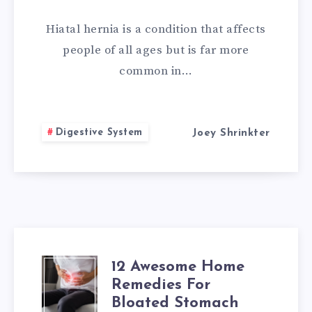
CURE
Hiatal hernia is a condition that affects
FOR
people of all ages but is far more
common in…
HIATAL
HERNIA
Digestive System
Joey Shrinkter
12 Awesome Home
12
Remedies For
AWESOME
Bloated Stomach