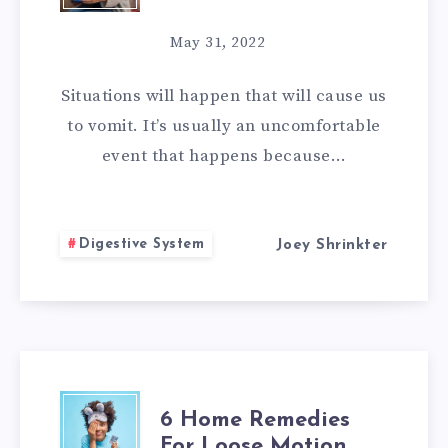
HOME
May 31, 2022
REMEDIES
Situations will happen that will cause us
FOR
to vomit. It’s usually an uncomfortable
event that happens because…
VOMITING
Digestive System
Joey Shrinkter
6
6 Home Remedies
For Loose Motion