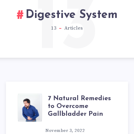
13
Digestive System
13
Articles
7 Natural Remedies
7
to Overcome
NATURAL
Gallbladder Pain
REMEDIES
November 3, 2022