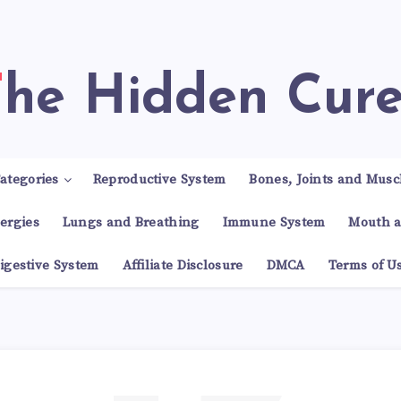
The Hidden Cur
ategories
Reproductive System
Bones, Joints and Musc
lergies
Lungs and Breathing
Immune System
Mouth a
igestive System
Affiliate Disclosure
DMCA
Terms of U