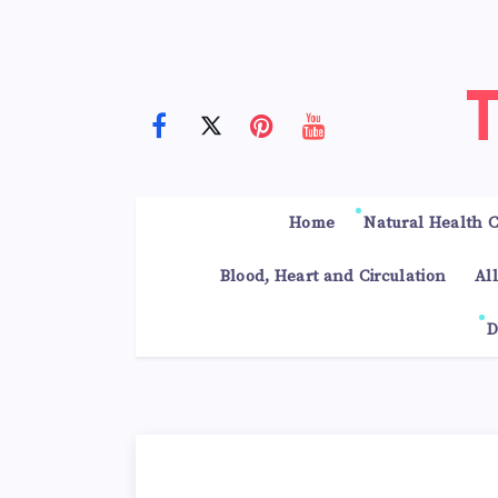
Home
Natural Health C
Blood, Heart and Circulation
Al
D