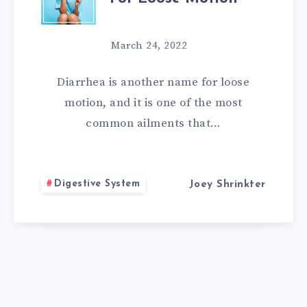
HOME
REMEDIES
March 24, 2022
FOR
Diarrhea is another name for loose
LOOSE
motion, and it is one of the most
common ailments that…
MOTION
Digestive System
Joey Shrinkter