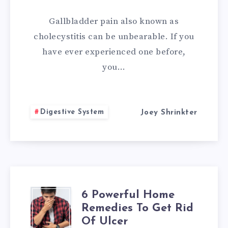
TO
Gallbladder pain also known as
OVERCOME
cholecystitis can be unbearable. If you
have ever experienced one before,
GALLBLADDER
you…
PAIN
Digestive System
Joey Shrinkter
6 Powerful Home
6
Remedies To Get Rid
POWERFUL
Of Ulcer