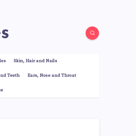
es
les
Skin, Hair and Nails
nd Teeth
Ears, Nose and Throat
se