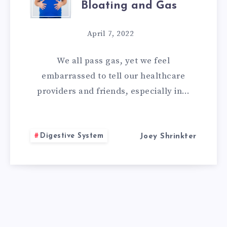
9
Bloating and Gas
HOME
April 7, 2022
REMEDIES
We all pass gas, yet we feel
FOR
embarrassed to tell our healthcare
providers and friends, especially in…
BLOATING
AND
Digestive System
Joey Shrinkter
GAS