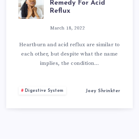
Remedy For Acid
BEST
Reflux
HOME
March 18, 2022
REMEDY
Heartburn and acid reflux are similar to
FOR
each other, but despite what the name
implies, the condition…
ACID
REFLUX
Digestive System
Joey Shrinkter