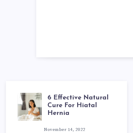
6 Effective Natural
6
Cure For Hiatal
EFFECTIVE
Hernia
NATURAL
November 14, 2022