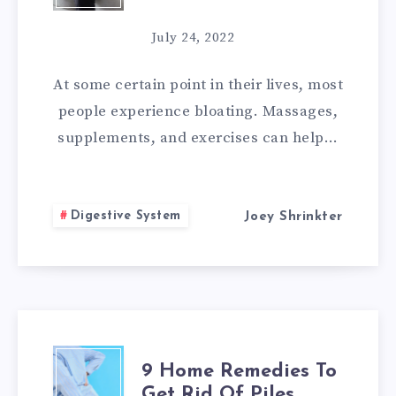
HOME
July 24, 2022
REMEDIES
At some certain point in their lives, most
FOR
people experience bloating. Massages,
supplements, and exercises can help…
BLOATED
STOMACH
Digestive System
Joey Shrinkter
9
9 Home Remedies To
Get Rid Of Piles