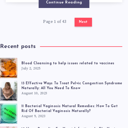
Continue Reading
TO
Page 1 of 43
ALLEVIATE
Next
TRICHOMONIAS
Recent posts
SYMPTOMS
Blood Cleansing to help issues related to vaccines
July 2, 2025
13 Effective Ways To Treat Pelvic Congestion Syndrome
Naturally: All You Need To Know
August 10, 2023
11 Bacterial Vaginosis Natural Remedies: How To Get
Rid Of Bacterial Vaginosis Naturally?
August 9, 2023