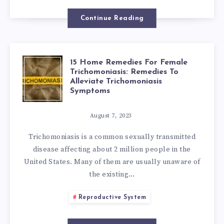
IN
Continue Reading
THE
VAGINA:
15 Home Remedies For Female
15
Trichomoniasis: Remedies To
HOME
Alleviate Trichomoniasis
HOME
Symptoms
REMEDIES
REMEDIES
August 7, 2023
EVERY
Trichomoniasis is a common sexually transmitted
FOR
disease affecting about 2 million people in the
WOMAN
United States. Many of them are usually unaware of
FEMALE
the existing…
MUST
TRICHOMONIAS
Reproductive System
KNOW
REMEDIES