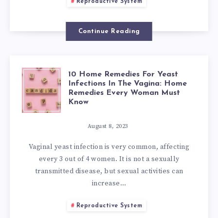
HOW
KNOW
Reproductive System
TO
Continue Reading
GET
RID
10 Home Remedies For Yeast
10
Infections In The Vagina: Home
OF
Remedies Every Woman Must
HOME
Know
BACTERIAL
REMEDIES
August 8, 2023
VAGINOSIS
Vaginal yeast infection is very common, affecting
FOR
every 3 out of 4 women. It is not a sexually
NATURALLY?
transmitted disease, but sexual activities can
YEAST
increase…
INFECTIONS
Reproductive System