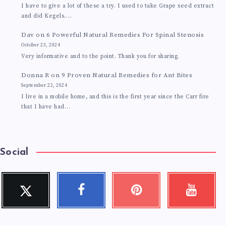
I have to give a lot of these a try. I used to take Grape seed extract
and did Kegels.…
Dav
on
6 Powerful Natural Remedies For Spinal Stenosis
October 23, 2024
Very informative and to the point. Thank you for sharing.
Donna R
on
9 Proven Natural Remedies for Ant Bites
September 22, 2024
I live in a mobile home, and this is the first year since the Carr fire
that I have had…
Social
Twitter
Facebook
Pinterest
Youtube
Follow
Follow
Pin
Check
me!
me!
it!
my
videos!