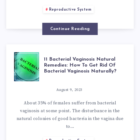
TREAT
Reproductive System
PELVIC
CONGESTION
Continue Reading
SYNDROME
11
NATURALLY:
11 Bacterial Vaginosis Natural
Remedies: How To Get Rid Of
Bacterial Vaginosis Naturally?
BACTERIAL
ALL
VAGINOSIS
YOU
August 9, 2023
About 35% of females suffer from bacterial
NATURAL
NEED
vaginosis at some point. The disturbance in the
natural colonies of good bacteria in the vagina due
REMEDIES:
TO
to…