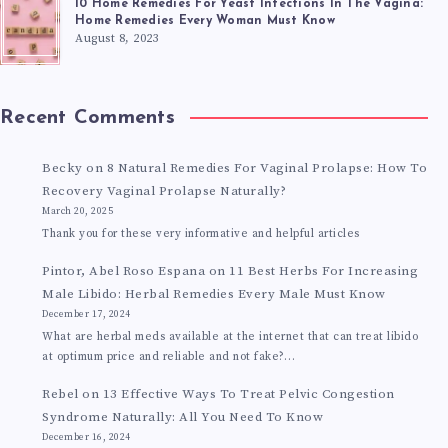
10 Home Remedies For Yeast Infections In The Vagina:
Home Remedies Every Woman Must Know
August 8, 2023
Recent Comments
Becky
on
8 Natural Remedies For Vaginal Prolapse: How To
Recovery Vaginal Prolapse Naturally?
March 20, 2025
Thank you for these very informative and helpful articles
Pintor, Abel Roso Espana
on
11 Best Herbs For Increasing
Male Libido: Herbal Remedies Every Male Must Know
December 17, 2024
What are herbal meds available at the internet that can treat libido
at optimum price and reliable and not fake?…
Rebel
on
13 Effective Ways To Treat Pelvic Congestion
Syndrome Naturally: All You Need To Know
December 16, 2024