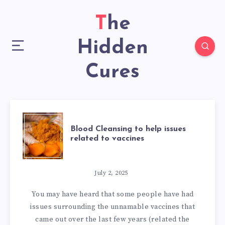
The
Hidden
Cures
BLOOD
Blood Cleansing to help issues
related to vaccines
CLEANSING
TO
July 2, 2025
You may have heard that some people have had
HELP
issues surrounding the unnamable vaccines that
came out over the last few years (related the