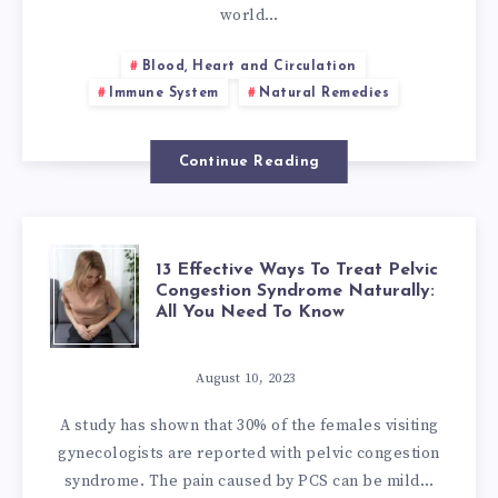
ISSUES
world…
RELATED
Blood, Heart and Circulation
Immune System
Natural Remedies
TO
VACCINES
Continue Reading
13
13 Effective Ways To Treat Pelvic
Congestion Syndrome Naturally:
All You Need To Know
EFFECTIVE
WAYS
August 10, 2023
A study has shown that 30% of the females visiting
TO
gynecologists are reported with pelvic congestion
syndrome. The pain caused by PCS can be mild…