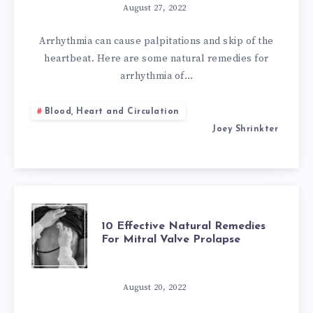
NATURAL
August 27, 2022
REMEDIES
Arrhythmia can cause palpitations and skip of the
heartbeat. Here are some natural remedies for
FOR
arrhythmia of…
ARRHYTHMIA
Blood, Heart and Circulation
Joey Shrinkter
OF
THE
HEART
10
10 Effective Natural Remedies
For Mitral Valve Prolapse
EFFECTIVE
NATURAL
August 20, 2022