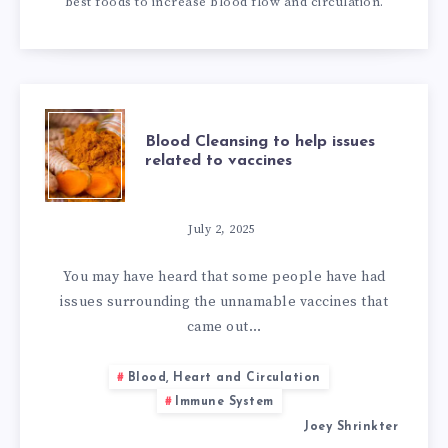
best foods to increase blood flow and circulation.
BLOOD
Blood Cleansing to help issues
related to vaccines
CLEANSING
TO
July 2, 2025
HELP
You may have heard that some people have had
issues surrounding the unnamable vaccines that
ISSUES
came out…
RELATED
Blood, Heart and Circulation
Immune System
TO
Joey Shrinkter