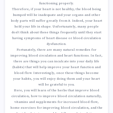
functioning properly.
Therefore, if your heart is not healthy, the blood being
bumped will be inadequate and your organs and other
body parts will suffer greatly from it. Indeed, your heart
hold your life in shape. Unfortunately, many people
don’t think about these things frequently until they start
having symptoms of heart disease or blood circulation
dysfunction.
Fortunately, there are many natural remedies for
improving blood circulation and heart functions. In fact,
there are things you can inculcate into your daily life
(habits) that will help improve your heart function and
blood flow. Interestingly, once these things become
your habits, you will enjoy doing them and your heart
will be grateful to you.
Here, you will learn of the herbs that improve blood
circulation, how to improve blood circulation naturally,
vitamins and supplements for increased blood flow,
home exercises for improving blood circulation, and the