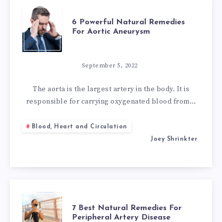
6
6 Powerful Natural Remedies
For Aortic Aneurysm
POWERFUL
NATURAL
September 5, 2022
REMEDIES
The aorta is the largest artery in the body. It is
responsible for carrying oxygenated blood from…
FOR
Blood, Heart and Circulation
AORTIC
Joey Shrinkter
ANEURYSM
7
7 Best Natural Remedies For
Peripheral Artery Disease