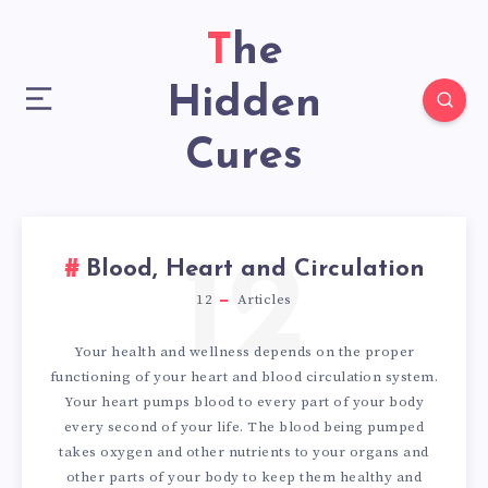
The
Hidden
Cures
12
Blood, Heart and Circulation
12
Articles
Your health and wellness depends on the proper
functioning of your heart and blood circulation system.
Your heart pumps blood to every part of your body
every second of your life. The blood being pumped
takes oxygen and other nutrients to your organs and
other parts of your body to keep them healthy and