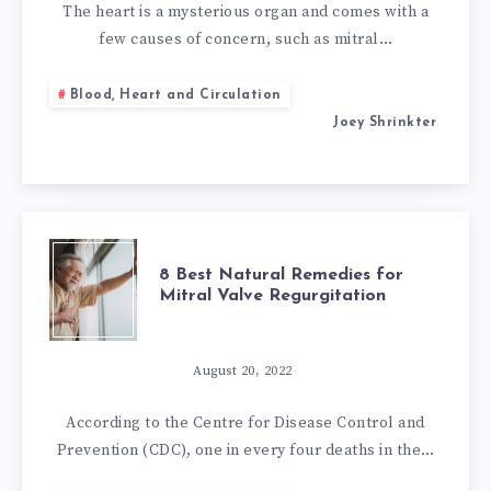
REMEDIES
The heart is a mysterious organ and comes with a
few causes of concern, such as mitral…
FOR
Blood, Heart and Circulation
MITRAL
Joey Shrinkter
VALVE
PROLAPSE
8
8 Best Natural Remedies for
Mitral Valve Regurgitation
BEST
NATURAL
August 20, 2022
REMEDIES
According to the Centre for Disease Control and
Prevention (CDC), one in every four deaths in the…
FOR