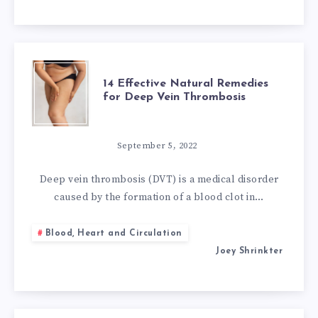
VACCINES
14
14 Effective Natural Remedies
for Deep Vein Thrombosis
EFFECTIVE
NATURAL
September 5, 2022
REMEDIES
Deep vein thrombosis (DVT) is a medical disorder
caused by the formation of a blood clot in…
FOR
Blood, Heart and Circulation
DEEP
Joey Shrinkter
VEIN
THROMBOSIS