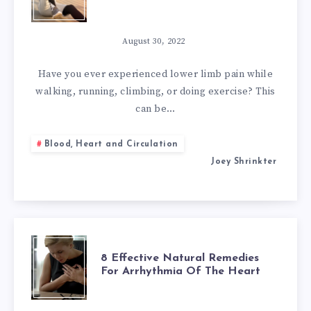
BEST
NATURAL
August 30, 2022
REMEDIES
Have you ever experienced lower limb pain while
walking, running, climbing, or doing exercise? This
FOR
can be…
PERIPHERAL
Blood, Heart and Circulation
Joey Shrinkter
ARTERY
DISEASE
8
8 Effective Natural Remedies
For Arrhythmia Of The Heart
EFFECTIVE