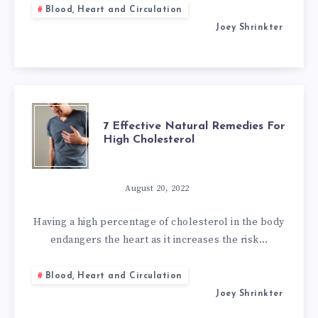
Blood, Heart and Circulation
MITRAL
Joey Shrinkter
VALVE
REGURGITATION
7
7 Effective Natural Remedies For
High Cholesterol
EFFECTIVE
NATURAL
August 20, 2022
REMEDIES
Having a high percentage of cholesterol in the body
endangers the heart as it increases the risk…
FOR
Blood, Heart and Circulation
HIGH
Joey Shrinkter