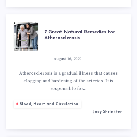
CHOLESTEROL
7
7 Great Natural Remedies for
Atherosclerosis
GREAT
NATURAL
August 16, 2022
REMEDIES
Atherosclerosis is a gradual illness that causes
clogging and hardening of the arteries. It is
FOR
responsible for…
ATHEROSCLEROS
Blood, Heart and Circulation
Joey Shrinkter