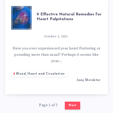
9
9 Effective Natural Remedies for
Heart Palpitations
EFFECTIVE
NATURAL
October 1, 2021
REMEDIES
Have you ever experienced your heart fluttering or
pounding more than usual? Perhaps it seems like
FOR
your…
HEART
Blood, Heart and Circulation
Joey Shrinkter
PALPITATIONS
Page 1 of 2
Next