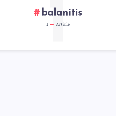
1
balanitis
1
Article