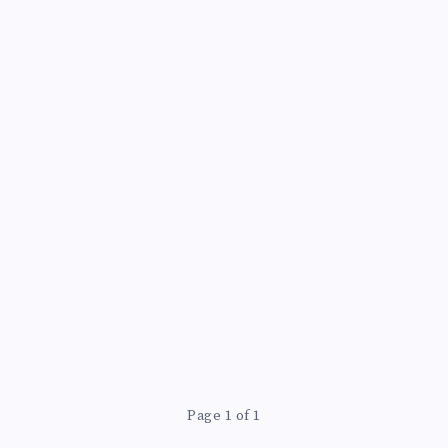
Page 1 of 1