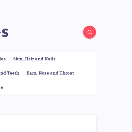
es
les
Skin, Hair and Nails
nd Teeth
Ears, Nose and Throat
se