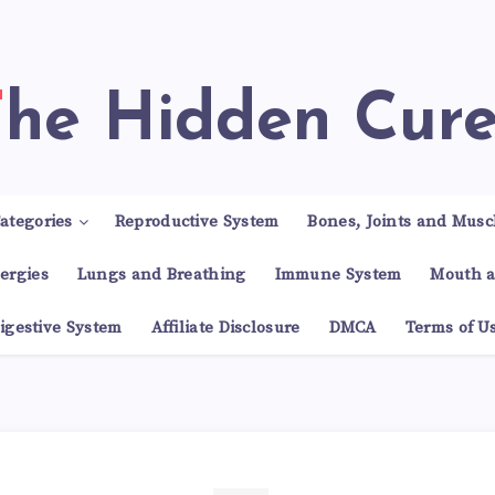
The Hidden Cur
ategories
Reproductive System
Bones, Joints and Musc
lergies
Lungs and Breathing
Immune System
Mouth a
igestive System
Affiliate Disclosure
DMCA
Terms of U