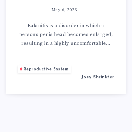
REMEDIES
May 6, 2023
FOR
Balanitis is a disorder in which a
BALANITIS:
person’s penis head becomes enlarged,
11
resulting in a highly uncomfortable…
WAYS
OF
Reproductive System
Joey Shrinkter
TREATING
BALANITIS
AT
HOME