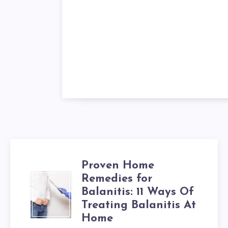
Proven Home
Remedies for
PROVEN
Balanitis: 11 Ways Of
HOME
Treating Balanitis At
Home