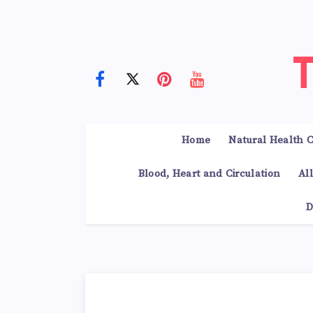
Home
Natural Health C
Blood, Heart and Circulation
Al
D