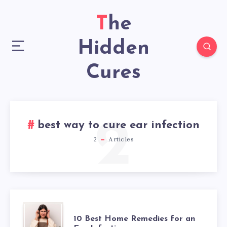
The
Hidden
Cures
2
best way to cure ear infection
2
Articles
10
10 Best Home Remedies for an