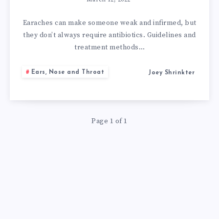
HOME
REMEDIES
Earaches can make someone weak and infirmed, but
they don’t always require antibiotics. Guidelines and
FOR
treatment methods…
AN
Ears, Nose and Throat
Joey Shrinkter
EAR
INFECTION
Page 1 of 1