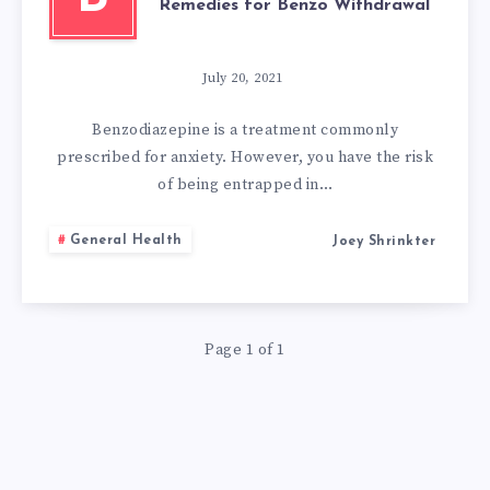
Remedies for Benzo Withdrawal
July 20, 2021
Benzodiazepine is a treatment commonly
prescribed for anxiety. However, you have the risk
of being entrapped in…
General Health
Joey Shrinkter
Page 1 of 1