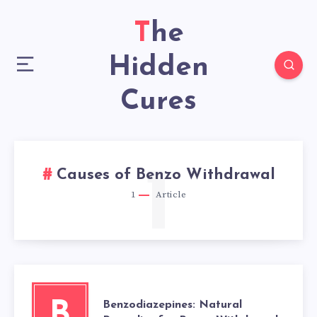
The
Hidden
Cures
1
Causes of Benzo Withdrawal
1
Article
Benzodiazepines: Natural
B