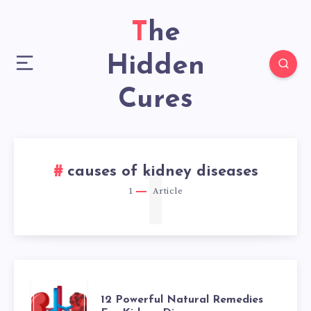
The
Hidden
Cures
1
causes of kidney diseases
1
Article
12
12 Powerful Natural Remedies