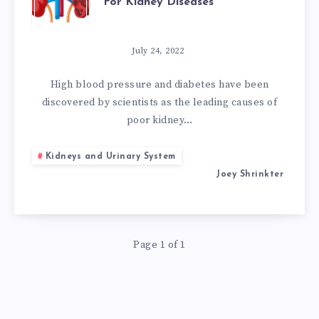
For Kidney Diseases
POWERFUL
NATURAL
July 24, 2022
REMEDIES
High blood pressure and diabetes have been
discovered by scientists as the leading causes of
FOR
poor kidney…
KIDNEY
Kidneys and Urinary System
Joey Shrinkter
DISEASES
Page 1 of 1