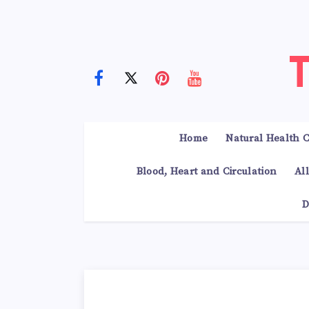
Home
Natural Health C
Blood, Heart and Circulation
Al
D