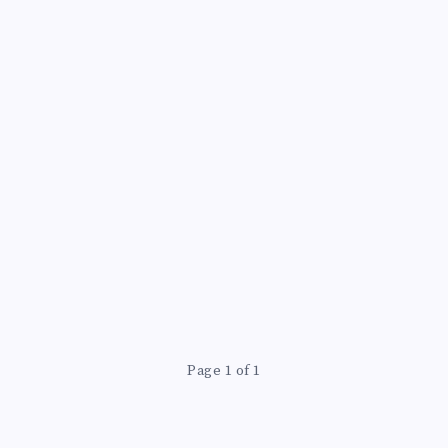
N
Page 1 of 1