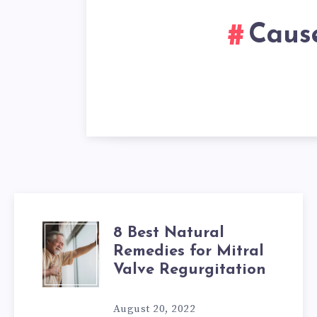
Cause
8 Best Natural
8
Remedies for Mitral
BEST
Valve Regurgitation
NATURAL
August 20, 2022