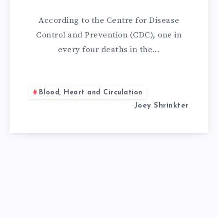
REMEDIES
According to the Centre for Disease
FOR
Control and Prevention (CDC), one in
every four deaths in the…
MITRAL
VALVE
Blood, Heart and Circulation
REGURGITATIO
Joey Shrinkter