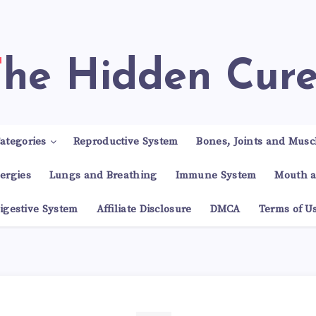
The Hidden Cur
ategories
Reproductive System
Bones, Joints and Musc
lergies
Lungs and Breathing
Immune System
Mouth a
igestive System
Affiliate Disclosure
DMCA
Terms of U