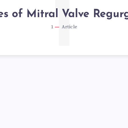
1
s of Mitral Valve Regurg
1
Article