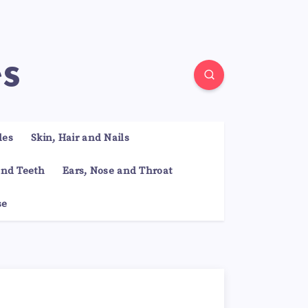
es
les
Skin, Hair and Nails
nd Teeth
Ears, Nose and Throat
se