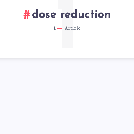
1
dose reduction
1
Article