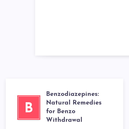
Benzodiazepines:
Natural Remedies
B
for Benzo
Withdrawal