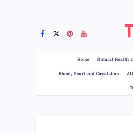
Home
Natural Health C
Blood, Heart and Circulation
Al
D