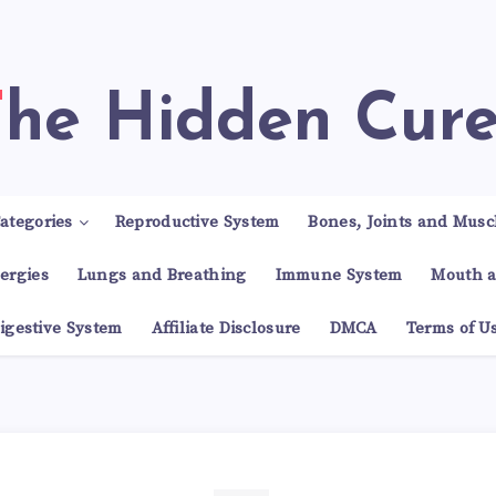
The Hidden Cur
ategories
Reproductive System
Bones, Joints and Musc
lergies
Lungs and Breathing
Immune System
Mouth a
igestive System
Affiliate Disclosure
DMCA
Terms of U