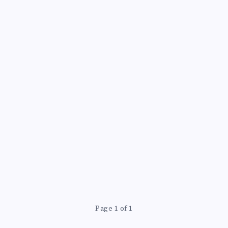
Page 1 of 1