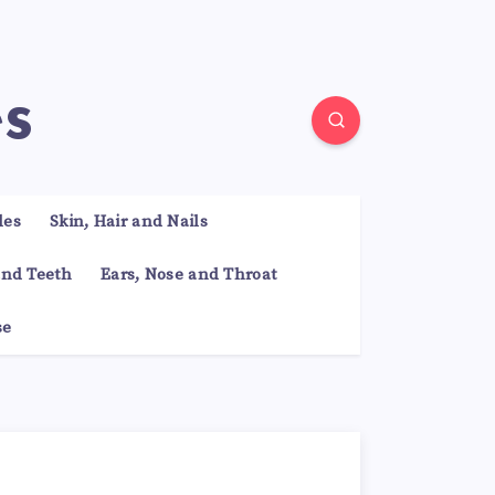
es
les
Skin, Hair and Nails
nd Teeth
Ears, Nose and Throat
se