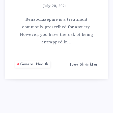
July 20, 2021
Benzodiazepine is a treatment
commonly prescribed for anxiety.
However, you have the risk of being
entrapped in…
General Health
Joey Shrinkter