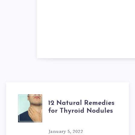
12
12 Natural Remedies
for Thyroid Nodules
NATURAL
REMEDIES
January 5, 2022