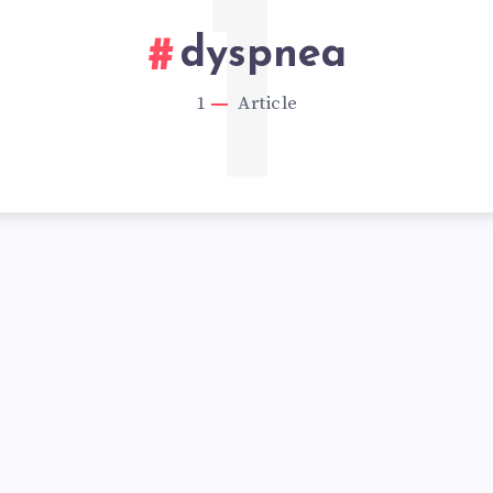
1
dyspnea
1
Article