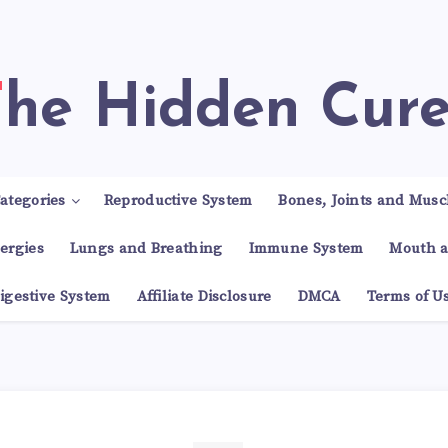
The Hidden Cur
ategories
Reproductive System
Bones, Joints and Musc
lergies
Lungs and Breathing
Immune System
Mouth a
igestive System
Affiliate Disclosure
DMCA
Terms of U