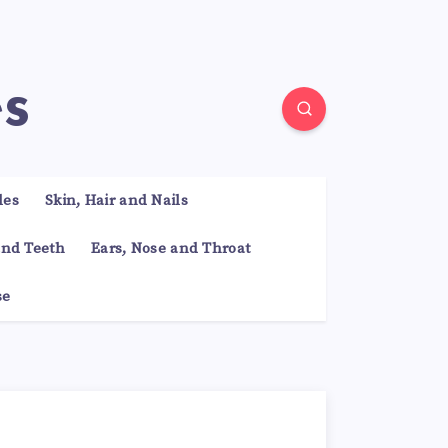
es
les
Skin, Hair and Nails
nd Teeth
Ears, Nose and Throat
se