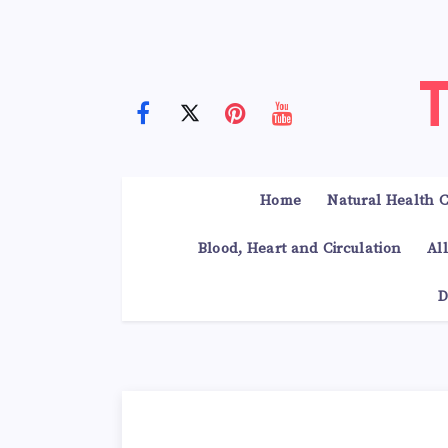
Home
Natural Health C
Blood, Heart and Circulation
Al
D