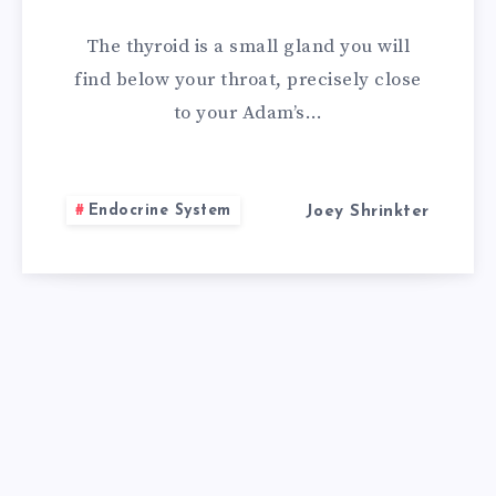
FOR
The thyroid is a small gland you will
THYROID
find below your throat, precisely close
to your Adam’s…
NODULES
Endocrine System
Joey Shrinkter