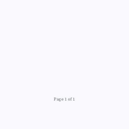
Page 1 of 1