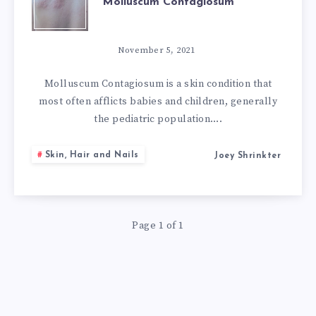
Molluscum Contagiosum
NATURAL
REMEDIES
November 5, 2021
FOR
Molluscum Contagiosum is a skin condition that
most often afflicts babies and children, generally
MOLLUSCUM
the pediatric population….
CONTAGIOSUM
Skin, Hair and Nails
Joey Shrinkter
Page 1 of 1