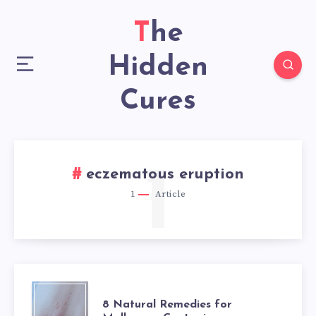
The
Hidden
Cures
1
eczematous eruption
1
Article
8
8 Natural Remedies for