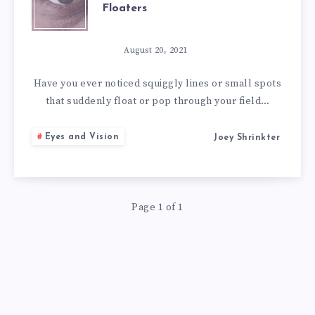
Floaters
SYMPTOMS,
AND
August 20, 2021
8
Have you ever noticed squiggly lines or small spots
that suddenly float or pop through your field…
BEST
Eyes and Vision
Joey Shrinkter
NATURAL
REMEDIES
Page 1 of 1
FOR
EYE
FLOATERS