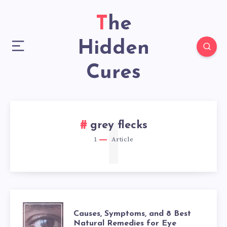
The
Hidden
Cures
1
grey flecks
1
Article
CAUSES,
Causes, Symptoms, and 8 Best
Natural Remedies for Eye