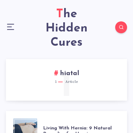
The
Hidden
Cures
1
hiatal
1
Article
LIVING
Living With Hernia: 9 Natural