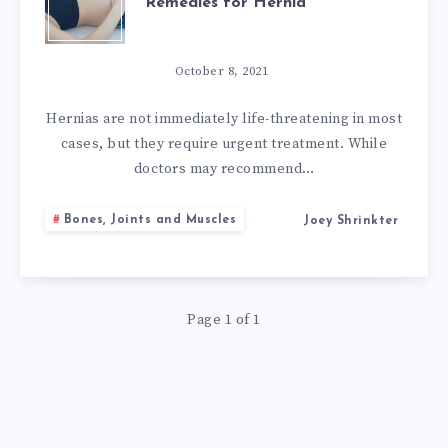
Remedies for Hernia
WITH
HERNIA:
October 8, 2021
9
Hernias are not immediately life-threatening in most
cases, but they require urgent treatment. While
NATURAL
doctors may recommend…
REMEDIES
Bones, Joints and Muscles
Joey Shrinkter
FOR
HERNIA
Page 1 of 1