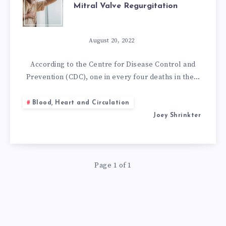
Mitral Valve Regurgitation
BEST
NATURAL
August 20, 2022
REMEDIES
According to the Centre for Disease Control and
Prevention (CDC), one in every four deaths in the…
FOR
Blood, Heart and Circulation
MITRAL
Joey Shrinkter
VALVE
REGURGITATION
Page 1 of 1