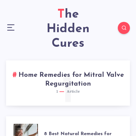
The
Hidden
Cures
Home Remedies for Mitral Valve
1
Regurgitation
1
Article
8
8 Best Natural Remedies for