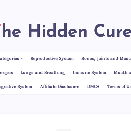
The Hidden Cur
ategories
Reproductive System
Bones, Joints and Musc
lergies
Lungs and Breathing
Immune System
Mouth a
igestive System
Affiliate Disclosure
DMCA
Terms of U