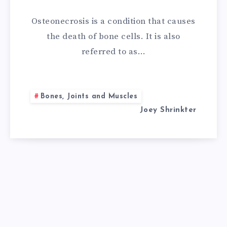
NATURAL
Osteonecrosis is a condition that causes
REMEDIES
the death of bone cells. It is also
referred to as…
FOR
OSTEONECROSI
Bones, Joints and Muscles
Joey Shrinkter