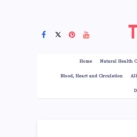
Home
Natural Health C
Blood, Heart and Circulation
Al
D