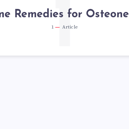
1
e Remedies for Osteonec
1
Article