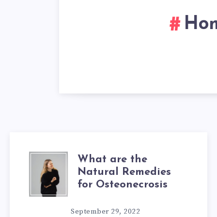
Hom
What are the
WHAT
Natural Remedies
ARE
for Osteonecrosis
THE
September 29, 2022