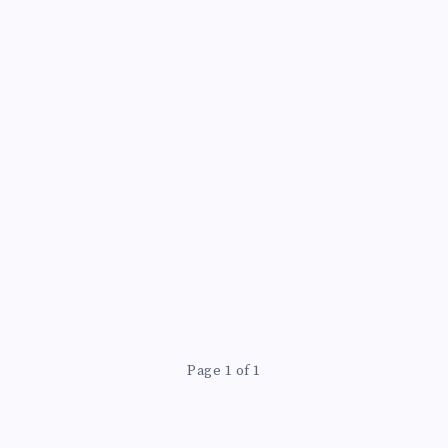
S
Page 1 of 1