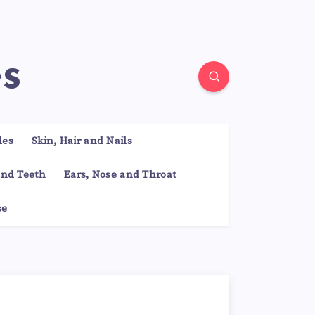
es
les
Skin, Hair and Nails
nd Teeth
Ears, Nose and Throat
se