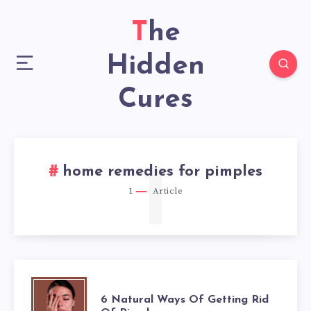
The
Hidden
Cures
1
home remedies for pimples
1
Article
6
6 Natural Ways Of Getting Rid