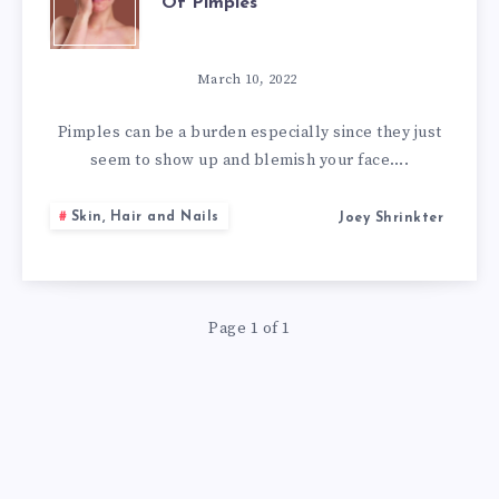
Of Pimples
NATURAL
WAYS
March 10, 2022
OF
Pimples can be a burden especially since they just
seem to show up and blemish your face….
GETTING
Skin, Hair and Nails
Joey Shrinkter
RID
OF
Page 1 of 1
PIMPLES