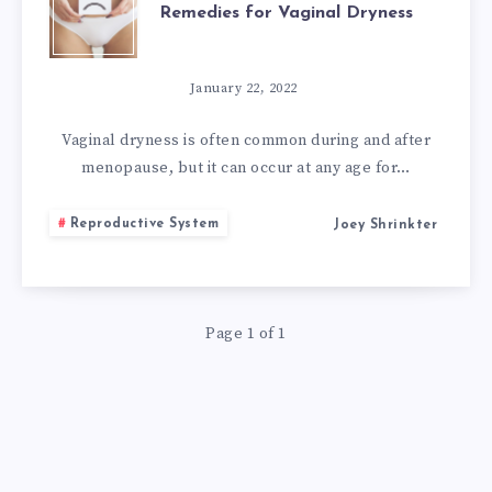
Remedies for Vaginal Dryness
ATROPHY:
7
January 22, 2022
NATURAL
Vaginal dryness is often common during and after
menopause, but it can occur at any age for…
REMEDIES
Reproductive System
Joey Shrinkter
FOR
VAGINAL
Page 1 of 1
DRYNESS