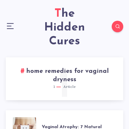
The
Hidden
Cures
home remedies for vaginal
1
dryness
1
Article
VAGINAL
Vaginal Atrophy: 7 Natural