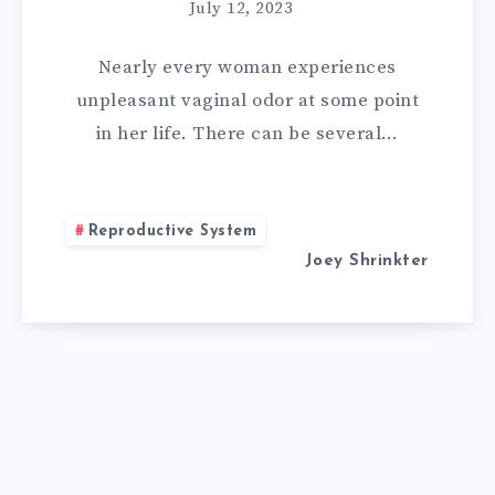
REMEDIES
July 12, 2023
FOR
Nearly every woman experiences
VAGINAL
unpleasant vaginal odor at some point
in her life. There can be several…
ODOR:
REMEDIES
Reproductive System
EVERY
Joey Shrinkter
WOMAN
MUST
KNOW