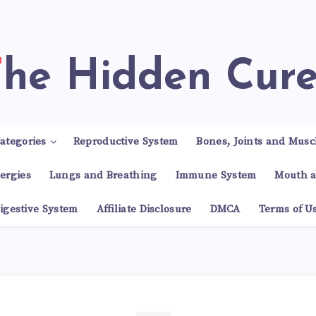
The Hidden Cur
ategories
Reproductive System
Bones, Joints and Musc
lergies
Lungs and Breathing
Immune System
Mouth a
igestive System
Affiliate Disclosure
DMCA
Terms of U