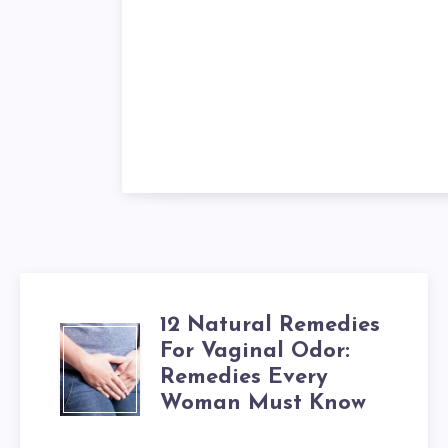
12 Natural Remedies
12
For Vaginal Odor:
Remedies Every
NATURAL
Woman Must Know