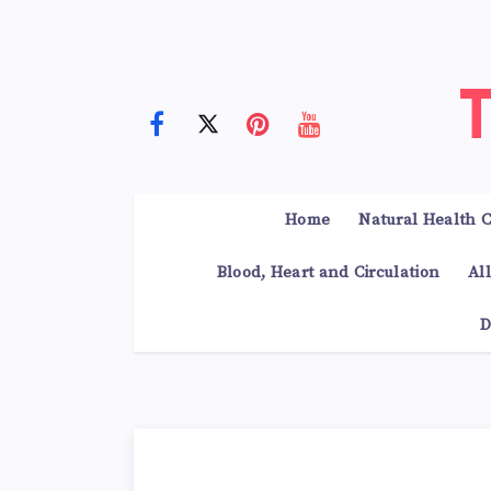
Home
Natural Health C
Blood, Heart and Circulation
Al
D