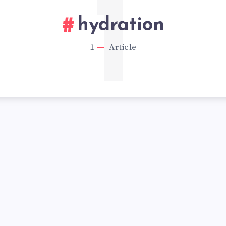
1
hydration
1
Article