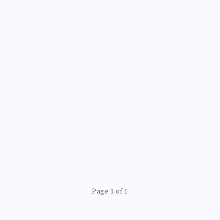
Page 1 of 1