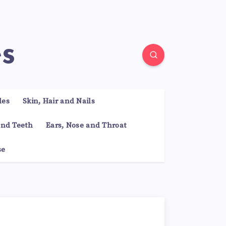
es
les
Skin, Hair and Nails
nd Teeth
Ears, Nose and Throat
se