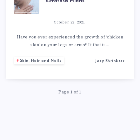
Keratosis Pilaris
10
NATURAL
October 22, 2021
REMEDIES
Have you ever experienced the growth of ‘chicken
skin’ on your legs or arms? If that is…
FOR
Skin, Hair and Nails
Joey Shrinkter
KERATOSIS
PILARIS
Page 1 of 1