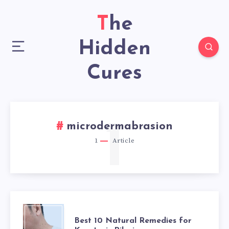
The
Hidden
Cures
1
microdermabrasion
1
Article
BEST
Best 10 Natural Remedies for