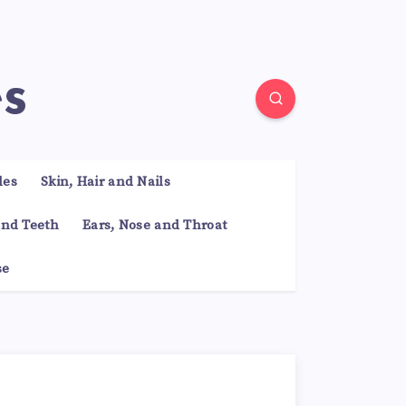
es
les
Skin, Hair and Nails
nd Teeth
Ears, Nose and Throat
se