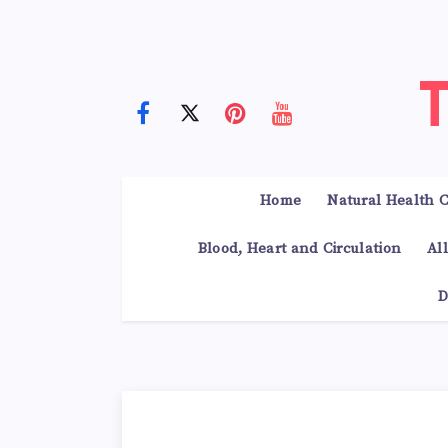
Home
Natural Health C
Blood, Heart and Circulation
Al
D