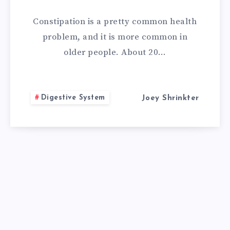
REMEDIES
Constipation is a pretty common health
FOR
problem, and it is more common in
older people. About 20…
CONSTIPATION
Digestive System
Joey Shrinkter