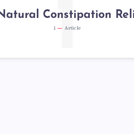
1
Natural Constipation Rel
1
Article