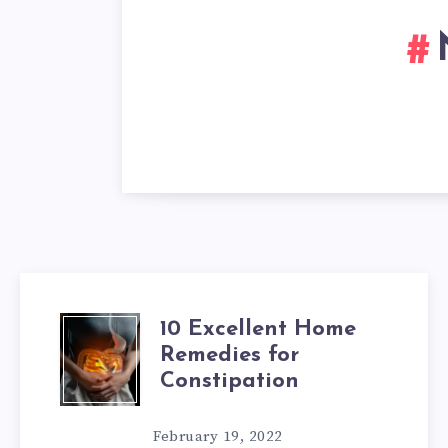
10 Excellent Home
10
Remedies for
EXCELLENT
Constipation
HOME
February 19, 2022