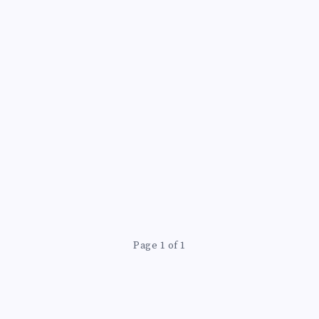
Page 1 of 1