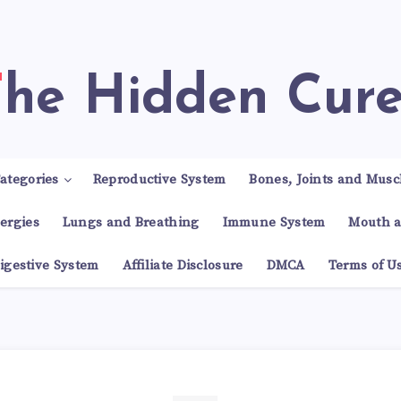
The Hidden Cur
ategories
Reproductive System
Bones, Joints and Musc
lergies
Lungs and Breathing
Immune System
Mouth a
igestive System
Affiliate Disclosure
DMCA
Terms of U