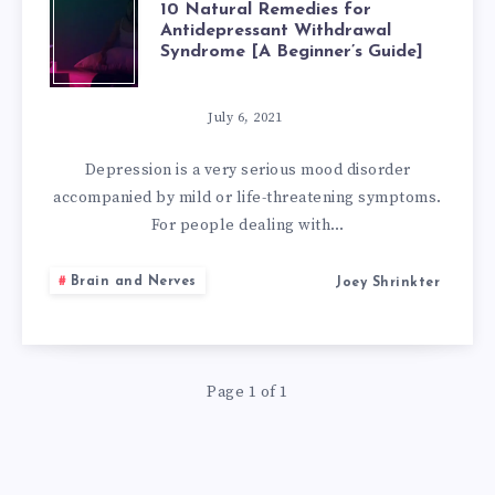
10
10 Natural Remedies for
Antidepressant Withdrawal
Syndrome [A Beginner’s Guide]
NATURAL
REMEDIES
July 6, 2021
FOR
Depression is a very serious mood disorder
accompanied by mild or life-threatening symptoms.
ANTIDEPRESSAN
For people dealing with…
WITHDRAWAL
Brain and Nerves
Joey Shrinkter
SYNDROME
[A
Page 1 of 1
BEGINNER’S
GUIDE]