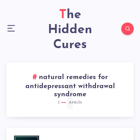
The
Hidden
Cures
natural remedies for
1
antidepressant withdrawal
syndrome
1
Article