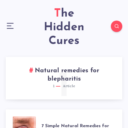
The
Hidden
Cures
Natural remedies for
1
blepharitis
1
Article
7
7 Simple Natural Remedies for