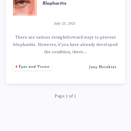
Blepharitis
SIMPLE
NATURAL
July 23, 2021
REMEDIES
There are various straightforward ways to prevent
blepharitis. However, if you have already developed
FOR
the condition, there…
BLEPHARITIS
Eyes and Vision
Joey Shrinkter
Page 1 of 1