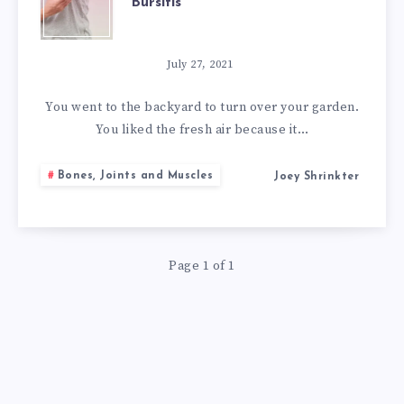
Bursitis
BEST
NATURAL
July 27, 2021
REMEDIES
You went to the backyard to turn over your garden.
You liked the fresh air because it…
FOR
Bones, Joints and Muscles
Joey Shrinkter
BURSITIS
Page 1 of 1