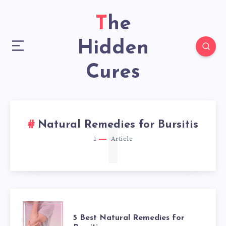
The
Hidden
Cures
1
Natural Remedies for Bursitis
1
Article
5
5 Best Natural Remedies for