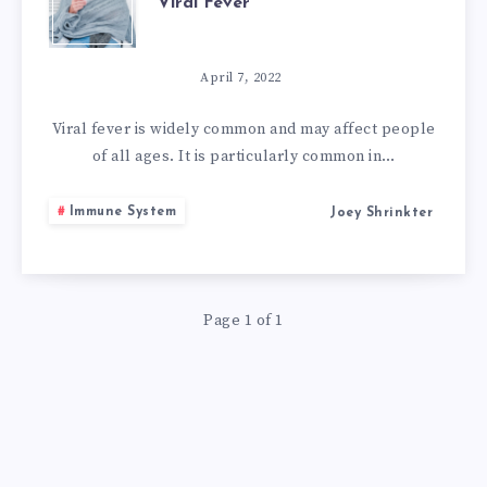
Viral Fever
HOME
REMEDIES
April 7, 2022
TO
Viral fever is widely common and may affect people
of all ages. It is particularly common in…
GET
Immune System
Joey Shrinkter
RID
OF
Page 1 of 1
VIRAL
FEVER