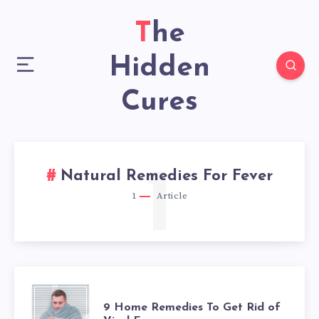
The
Hidden
Cures
1
Natural Remedies For Fever
1
Article
9
9 Home Remedies To Get Rid of