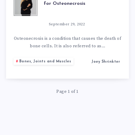
for Osteonecrosis
ARE
THE
September 29, 2022
NATURAL
Osteonecrosis is a condition that causes the death of
bone cells. It is also referred to as…
REMEDIES
Bones, Joints and Muscles
Joey Shrinkter
FOR
OSTEONECROSI
Page 1 of 1