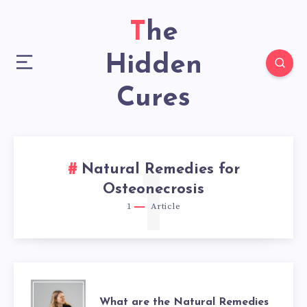
The
Hidden
Cures
Natural Remedies for
1
Osteonecrosis
1
Article
WHAT
What are the Natural Remedies