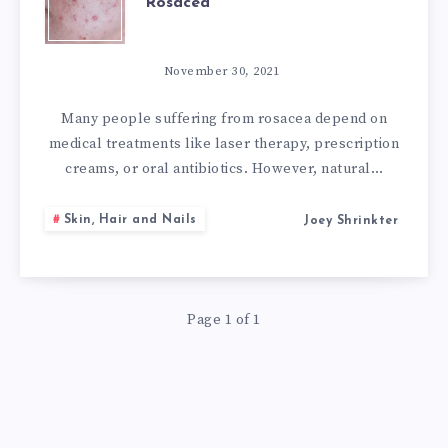
Rosacea
POWERFUL
NATURAL
November 30, 2021
REMEDIES
Many people suffering from rosacea depend on
medical treatments like laser therapy, prescription
FOR
creams, or oral antibiotics. However, natural…
ROSACEA
Skin, Hair and Nails
Joey Shrinkter
Page 1 of 1