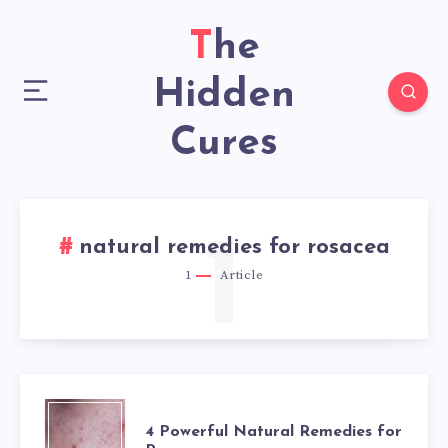
The
Hidden
Cures
1
natural remedies for rosacea
1
Article
4
4 Powerful Natural Remedies for