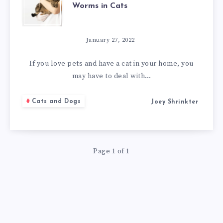
Worms in Cats
AMAZING
NATURAL
January 27, 2022
REMEDIES
If you love pets and have a cat in your home, you
may have to deal with…
FOR
Cats and Dogs
Joey Shrinkter
WORMS
IN
Page 1 of 1
CATS