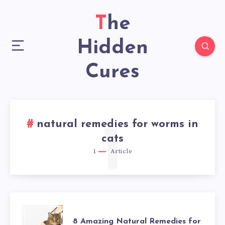
The
Hidden
Cures
natural remedies for worms in
1
cats
1
Article
8
8 Amazing Natural Remedies for