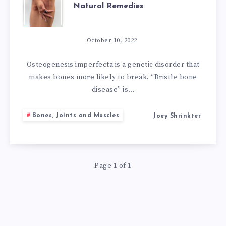
Natural Remedies
OSTEOGENESIS
IMPERFECTA
October 10, 2022
NATURAL
Osteogenesis imperfecta is a genetic disorder that
makes bones more likely to break. “Bristle bone
REMEDIES
disease” is…
Bones, Joints and Muscles
Joey Shrinkter
Page 1 of 1