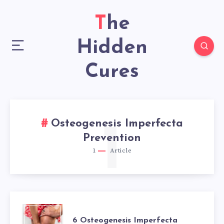
The
Hidden
Cures
Osteogenesis Imperfecta
1
Prevention
1
Article
6
6 Osteogenesis Imperfecta