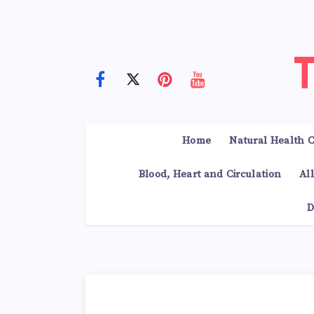
Home
Natural Health C
Blood, Heart and Circulation
Al
D