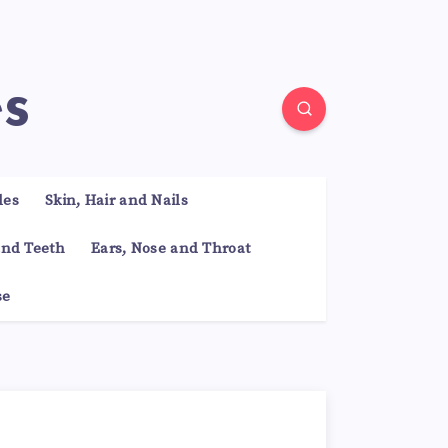
es
les
Skin, Hair and Nails
nd Teeth
Ears, Nose and Throat
se