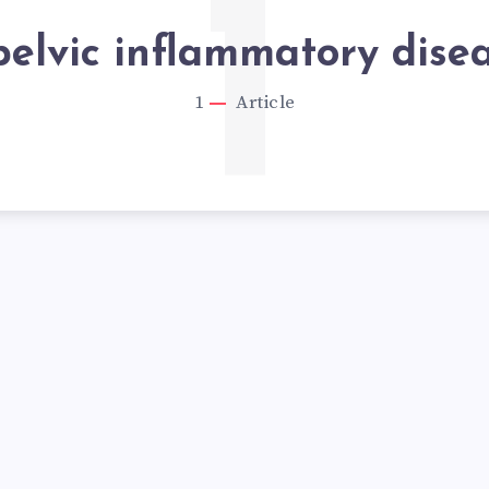
1
pelvic inflammatory dise
1
Article