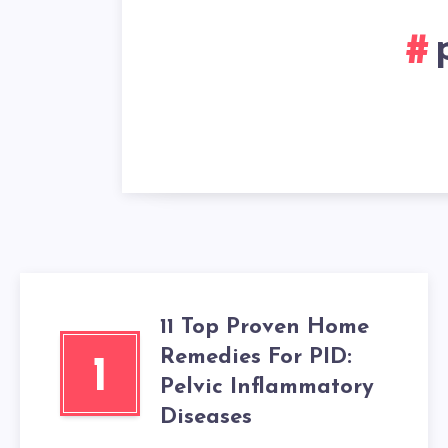
11 Top Proven Home
Remedies For PID:
1
Pelvic Inflammatory
Diseases