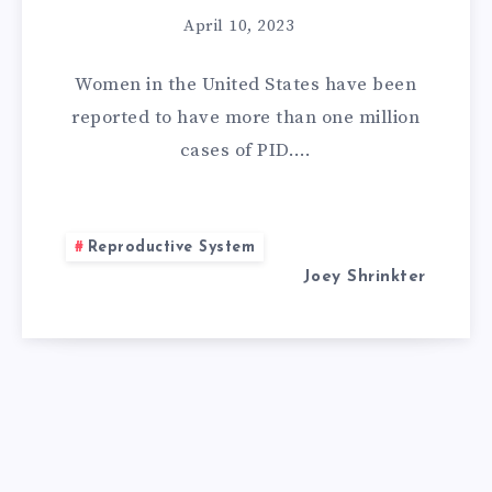
April 10, 2023
Women in the United States have been
reported to have more than one million
cases of PID….
Reproductive System
Joey Shrinkter