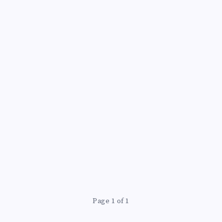
Page 1 of 1