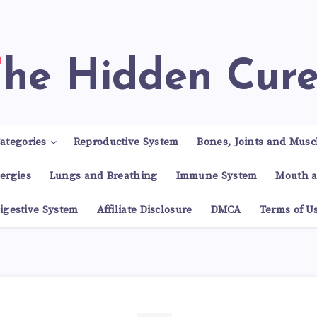
The Hidden Cur
ategories
Reproductive System
Bones, Joints and Musc
lergies
Lungs and Breathing
Immune System
Mouth a
igestive System
Affiliate Disclosure
DMCA
Terms of U