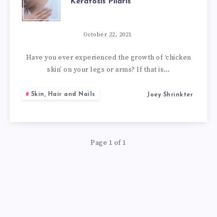
Keratosis Pilaris
10
NATURAL
October 22, 2021
REMEDIES
Have you ever experienced the growth of ‘chicken
skin’ on your legs or arms? If that is…
FOR
Skin, Hair and Nails
Joey Shrinkter
KERATOSIS
PILARIS
Page 1 of 1