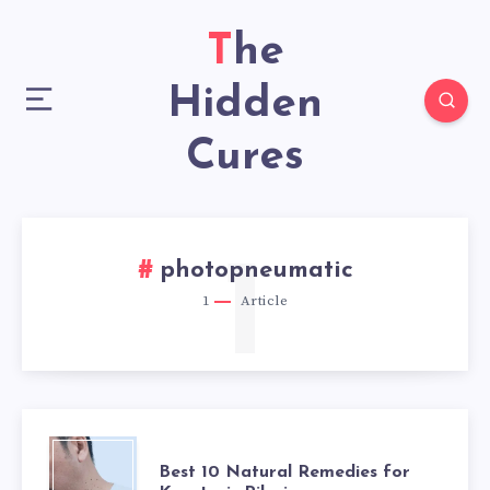
The
Hidden
Cures
1
photopneumatic
1
Article
BEST
Best 10 Natural Remedies for