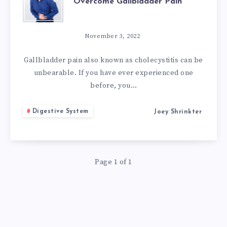
Overcome Gallbladder Pain
NATURAL
REMEDIES
November 3, 2022
TO
Gallbladder pain also known as cholecystitis can be
unbearable. If you have ever experienced one
OVERCOME
before, you…
GALLBLADDER
Digestive System
Joey Shrinkter
PAIN
Page 1 of 1