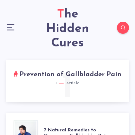
The
Hidden
Cures
1
Prevention of Gallbladder Pain
1
Article
7
7 Natural Remedies to