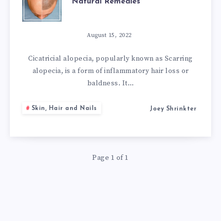
Natural Remedies
IMPORTANT
SCARRING
August 15, 2022
ALOPECIA
Cicatricial alopecia, popularly known as Scarring
alopecia, is a form of inflammatory hair loss or
NATURAL
baldness. It…
REMEDIES
Skin, Hair and Nails
Joey Shrinkter
Page 1 of 1