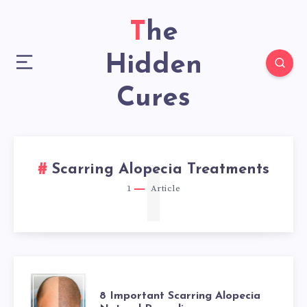
The
Hidden
Cures
1
Scarring Alopecia Treatments
1
Article
8
8 Important Scarring Alopecia