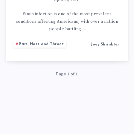
GET
RID
Sinus infection is one of the most prevalent
conditions affecting Americans, with over a million
OF
people battling…
SINUS
Ears, Nose and Throat
Joey Shrinkter
INFECTION
WITH
Page 1 of 1
HOME
REMEDY
APPLE
CIDER