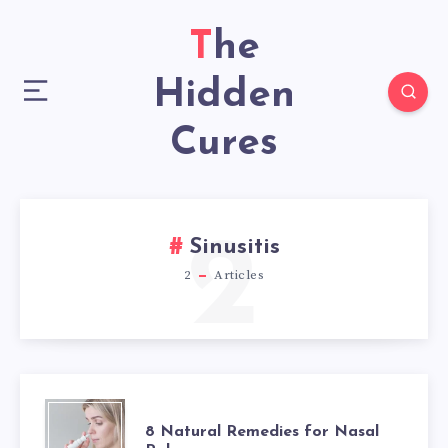
The
Hidden
Cures
2
Sinusitis
2
Articles
8
8 Natural Remedies for Nasal