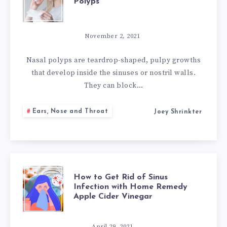
Polyps
NATURAL
REMEDIES
November 2, 2021
FOR
Nasal polyps are teardrop-shaped, pulpy growths
that develop inside the sinuses or nostril walls.
NASAL
They can block…
POLYPS
Ears, Nose and Throat
Joey Shrinkter
HOW
How to Get Rid of Sinus
Infection with Home Remedy
Apple Cider Vinegar
TO
April 29, 2021