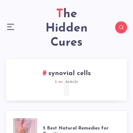
The
Hidden
Cures
1
synovial cells
1
Article
5
5 Best Natural Remedies for