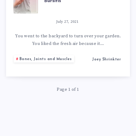
Bursitis
BEST
NATURAL
July 27, 2021
REMEDIES
You went to the backyard to turn over your garden.
You liked the fresh air because it…
FOR
Bones, Joints and Muscles
Joey Shrinkter
BURSITIS
Page 1 of 1