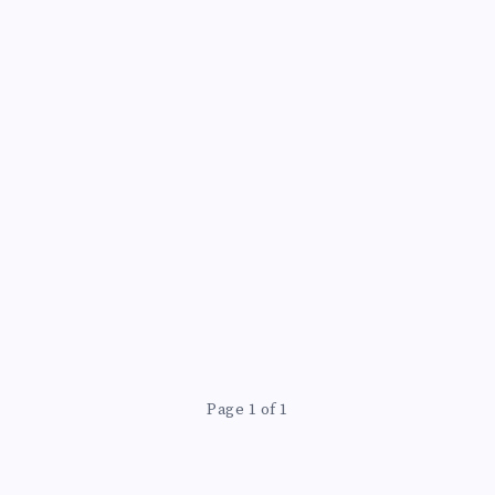
Page 1 of 1