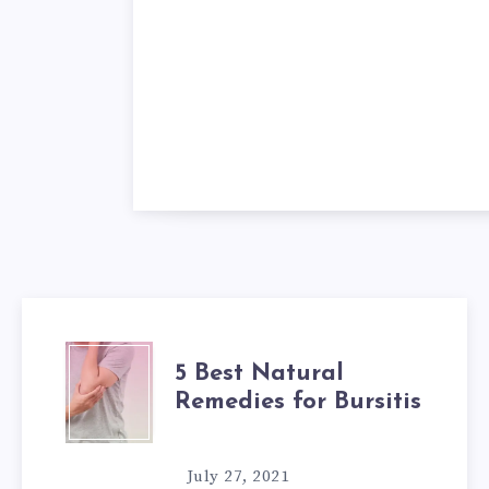
5
5 Best Natural
Remedies for Bursitis
BEST
NATURAL
July 27, 2021