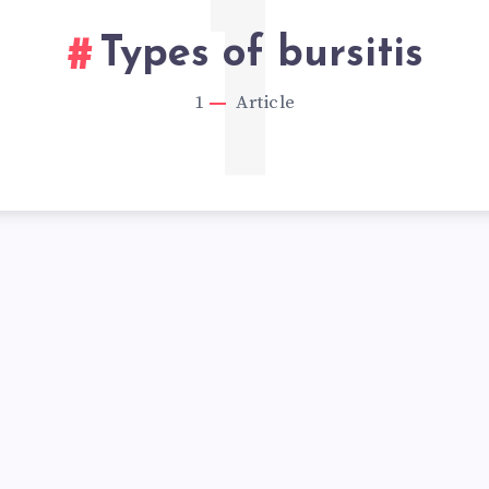
1
Types of bursitis
1
Article