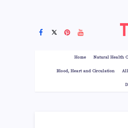
Home
Natural Health C
Blood, Heart and Circulation
Al
D