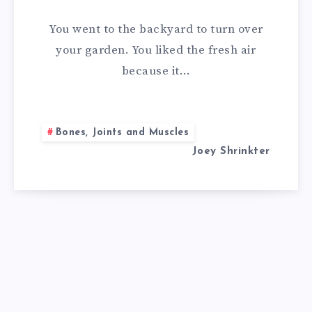
REMEDIES
You went to the backyard to turn over
FOR
your garden. You liked the fresh air
because it…
BURSITIS
Bones, Joints and Muscles
Joey Shrinkter