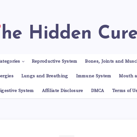
The Hidden Cur
ategories
Reproductive System
Bones, Joints and Musc
lergies
Lungs and Breathing
Immune System
Mouth a
igestive System
Affiliate Disclosure
DMCA
Terms of U