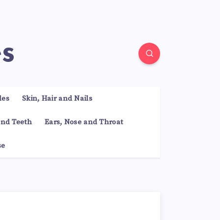
es
les
Skin, Hair and Nails
nd Teeth
Ears, Nose and Throat
se