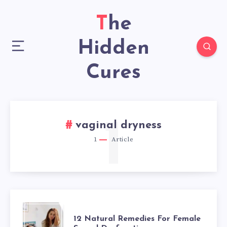
The
Hidden
Cures
1
vaginal dryness
1
Article
12
12 Natural Remedies For Female