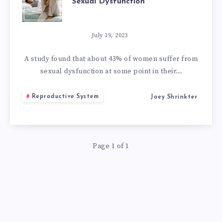
Sexual Dysfunction
NATURAL
REMEDIES
July 19, 2023
FOR
A study found that about 43% of women suffer from
sexual dysfunction at some point in their…
FEMALE
Reproductive System
Joey Shrinkter
SEXUAL
DYSFUNCTION
Page 1 of 1