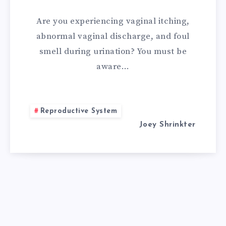
PH
Are you experiencing vaginal itching,
BALANCE
abnormal vaginal discharge, and foul
smell during urination? You must be
IN
aware…
VAG
NATURALLY?
Reproductive System
Joey Shrinkter