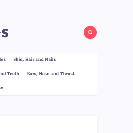
es
les
Skin, Hair and Nails
nd Teeth
Ears, Nose and Throat
se