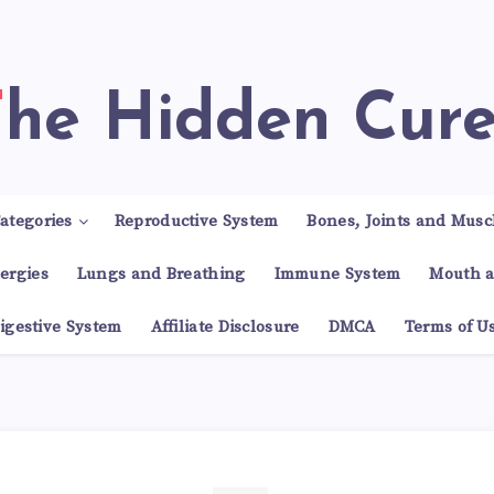
The Hidden Cur
ategories
Reproductive System
Bones, Joints and Musc
lergies
Lungs and Breathing
Immune System
Mouth a
igestive System
Affiliate Disclosure
DMCA
Terms of U