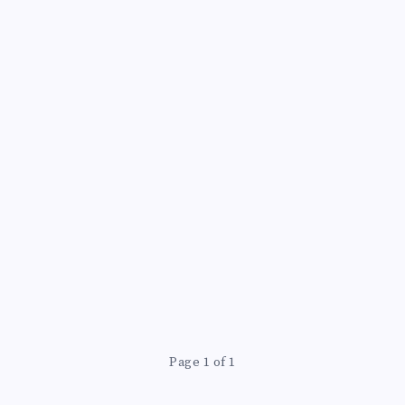
Page 1 of 1