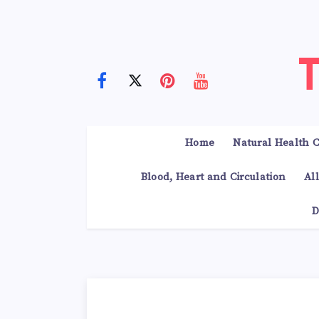
Home
Natural Health C
Blood, Heart and Circulation
Al
D