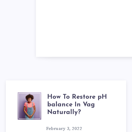
How To Restore pH
HOW
balance In Vag
TO
Naturally?
RESTORE
February 3, 2022