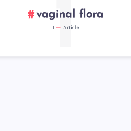
1
vaginal flora
1
Article