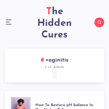
The
Hidden
Cures
1
vaginitis
1
Article
HOW
How To Restore pH balance In