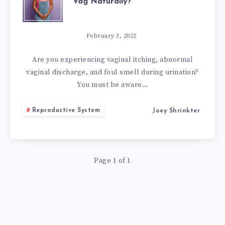
Vag Naturally?
TO
RESTORE
February 3, 2022
PH
Are you experiencing vaginal itching, abnormal
vaginal discharge, and foul smell during urination?
BALANCE
You must be aware…
IN
Reproductive System
Joey Shrinkter
VAG
NATURALLY?
Page 1 of 1