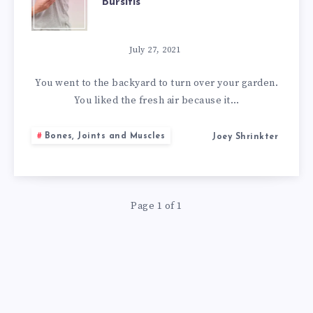
Bursitis
BEST
NATURAL
July 27, 2021
REMEDIES
You went to the backyard to turn over your garden.
You liked the fresh air because it…
FOR
Bones, Joints and Muscles
Joey Shrinkter
BURSITIS
Page 1 of 1