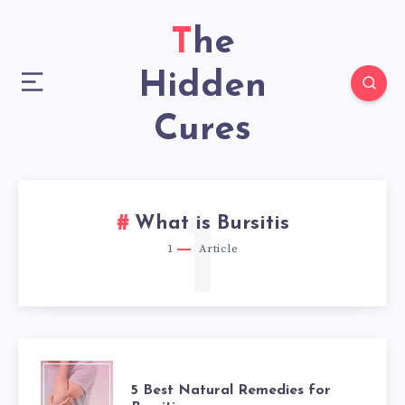
The
Hidden
Cures
1
What is Bursitis
1
Article
5
5 Best Natural Remedies for