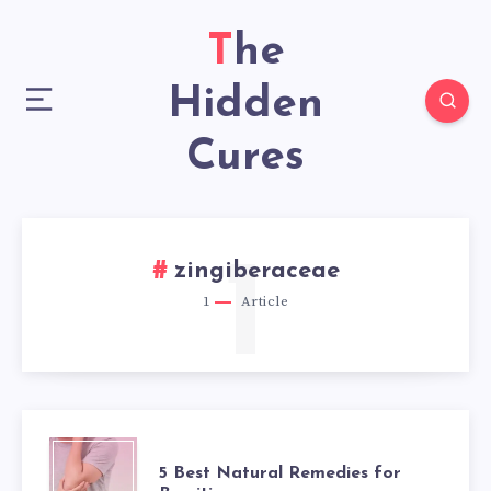
The
Hidden
Cures
1
zingiberaceae
1
Article
5
5 Best Natural Remedies for