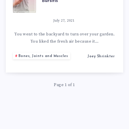
Bursitis
BEST
NATURAL
July 27, 2021
REMEDIES
You went to the backyard to turn over your garden.
You liked the fresh air because it…
FOR
Bones, Joints and Muscles
Joey Shrinkter
BURSITIS
Page 1 of 1