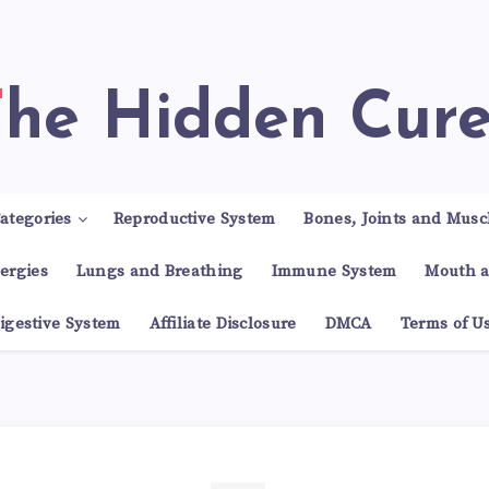
The Hidden Cur
ategories
Reproductive System
Bones, Joints and Musc
lergies
Lungs and Breathing
Immune System
Mouth a
igestive System
Affiliate Disclosure
DMCA
Terms of U