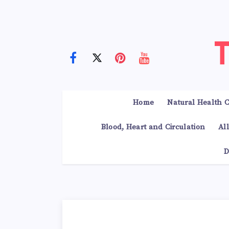
Home
Natural Health C
Blood, Heart and Circulation
Al
D