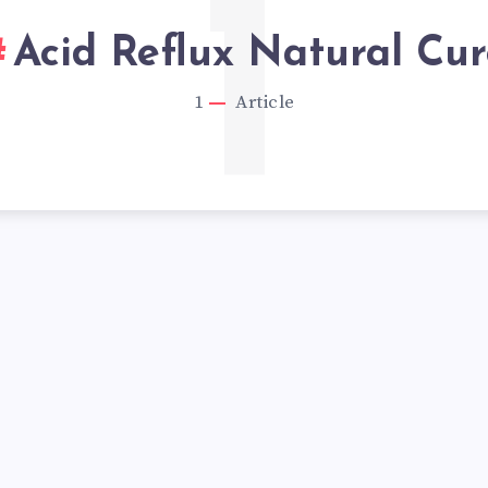
1
Acid Reflux Natural Cur
1
Article