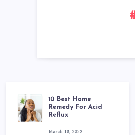
10 Best Home
10
Remedy For Acid
BEST
Reflux
HOME
March 18, 2022