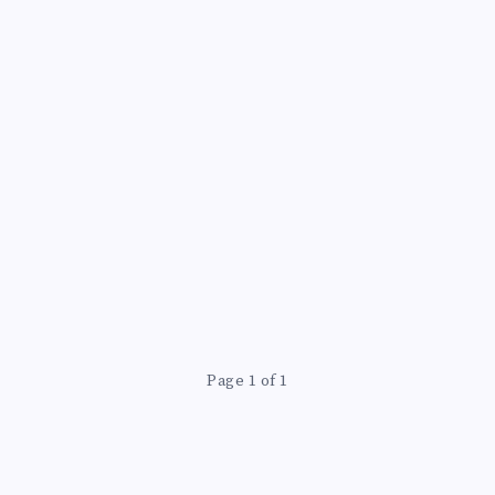
Page 1 of 1