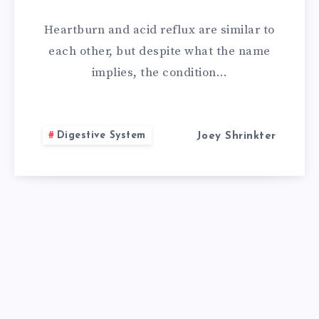
REMEDY
Heartburn and acid reflux are similar to
FOR
each other, but despite what the name
implies, the condition…
ACID
REFLUX
Digestive System
Joey Shrinkter