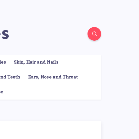
es
les
Skin, Hair and Nails
nd Teeth
Ears, Nose and Throat
se