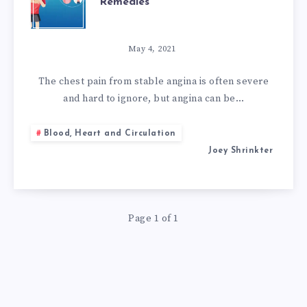
Remedies
TREATMENT
WITH
May 4, 2021
NATURAL
The chest pain from stable angina is often severe
and hard to ignore, but angina can be…
REMEDIES
Blood, Heart and Circulation
Joey Shrinkter
Page 1 of 1