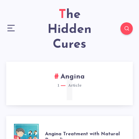
The
Hidden
Cures
1
Angina
1
Article
ANGINA
Angina Treatment with Natural