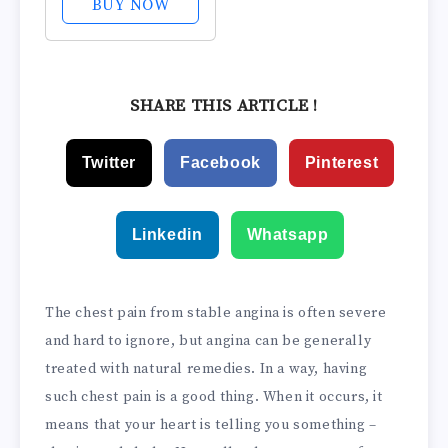
BUY NOW
Povidone-Iodine
0.5%, Treat and
Relieve Sore
Throat
SHARE THIS ARTICLE !
Symptoms,
Temporarily
Twitter
Facebook
Pinterest
Reduces Germs
Normally Found
in The Mouth,...
Linkedin
Whatsapp
The chest pain from stable angina is often severe
and hard to ignore, but angina can be generally
treated with natural remedies. In a way, having
such chest pain is a good thing. When it occurs, it
means that your heart is telling you something –