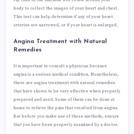
body to collect the images of your heart and chest.
This test can help determine if any of your heart
arteries are narrowed, or if your heart is enlarged.
Angina Treatment with Natural
Remedies
It is important to consult a physician because
angina is a serious medical condition. Nonetheless,
there are angina treatment with natural remedies
that have shown to be very effective when properly
prepared and used. Some of them can be done at
home to relieve the pain that resulted from angina.
But before you make use of these methods, ensure
that you have been properly examined by a doctor.