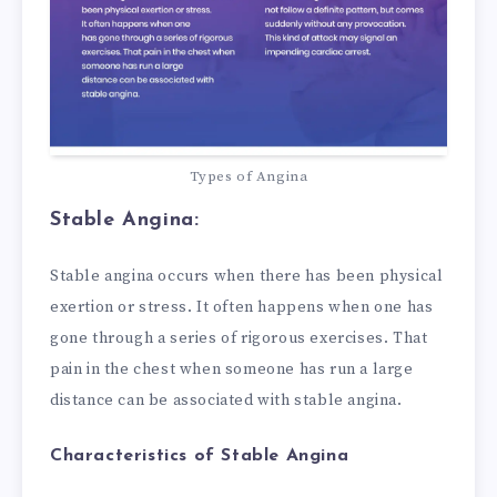
Types of Angina
Stable Angina:
Stable angina occurs when there has been physical
exertion or stress. It often happens when one has
gone through a series of rigorous exercises. That
pain in the chest when someone has run a large
distance can be associated with stable angina.
Characteristics of Stable Angina