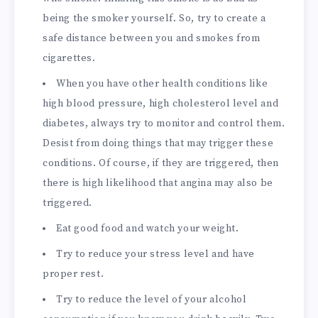
being the smoker yourself. So, try to create a
safe distance between you and smokes from
cigarettes.
When you have other health conditions like
high blood pressure, high cholesterol level and
diabetes, always try to monitor and control them.
Desist from doing things that may trigger these
conditions. Of course, if they are triggered, then
there is high likelihood that angina may also be
triggered.
Eat good food and watch your weight.
Try to reduce your stress level and have
proper rest.
Try to reduce the level of your alcohol