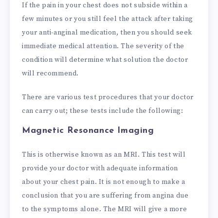
If the pain in your chest does not subside within a
few minutes or you still feel the attack after taking
your anti-anginal medication, then you should seek
immediate medical attention. The severity of the
condition will determine what solution the doctor
will recommend.
There are various test procedures that your doctor
can carry out; these tests include the following:
Magnetic Resonance Imaging
This is otherwise known as an MRI. This test will
provide your doctor with adequate information
about your chest pain. It is not enough to make a
conclusion that you are suffering from angina due
to the symptoms alone. The MRI will give a more