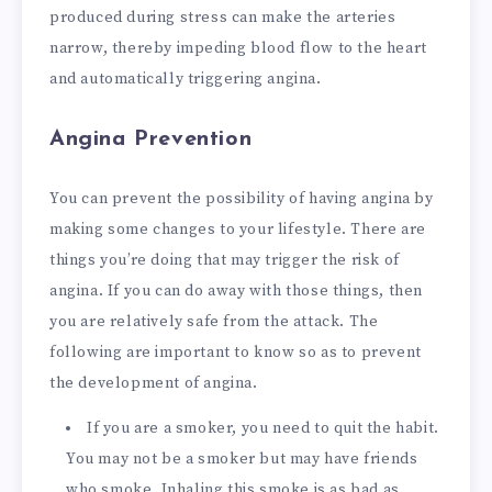
produced during stress can make the arteries
narrow, thereby impeding blood flow to the heart
and automatically triggering angina.
Angina Prevention
You can prevent the possibility of having angina by
making some changes to your lifestyle. There are
things you’re doing that may trigger the risk of
angina. If you can do away with those things, then
you are relatively safe from the attack. The
following are important to know so as to prevent
the development of angina.
If you are a smoker, you need to quit the habit.
You may not be a smoker but may have friends
who smoke. Inhaling this smoke is as bad as