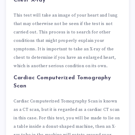
Chest X-ray
This test will take an image of your heart and lung
that may otherwise not be seen if the test is not
carried out. This process is to search for other
conditions that might properly explain your
symptoms. It is important to take an X-ray of the
chest to determine if you have an enlarged heart,
which is another serious condition on its own.
Cardiac Computerized Tomography
Scan
Cardiac Computerized Tomography Scan is known
as a CT scan, but it is regarded as a cardiac CT scan
in this case. For this test, you will be made to lie on
a table inside a donut-shaped machine, then an X-
ray tube in the machine will rotate around your