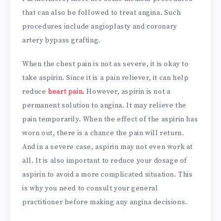
that can also be followed to treat angina. Such
procedures include angioplasty and coronary
artery bypass grafting.
When the chest pain is not as severe, it is okay to
take aspirin. Since it is a pain reliever, it can help
reduce
heart pain.
However, aspirin is not a
permanent solution to angina. It may relieve the
pain temporarily. When the effect of the aspirin has
worn out, there is a chance the pain will return.
And in a severe case, aspirin may not even work at
all. It is also important to reduce your dosage of
aspirin to avoid a more complicated situation. This
is why you need to consult your general
practitioner before making any angina decisions.