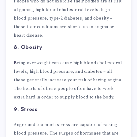
People who do not exercise their bodies are at risk
of gaining high blood cholesterol levels, high
blood pressure, type-2 diabetes, and obesity –
these four conditions are shortcuts to angina or
heart disease.
8.
Obesity
B
eing overweight can cause high blood cholesterol
levels, high blood pressure, and diabetes – all
these generally increase your risk of having angina.
The hearts of obese people often have to work
extra hard in order to supply blood to the body.
9.
Stress
Anger and too much stress are capable of raising
blood pressure. The surges of hormones that are