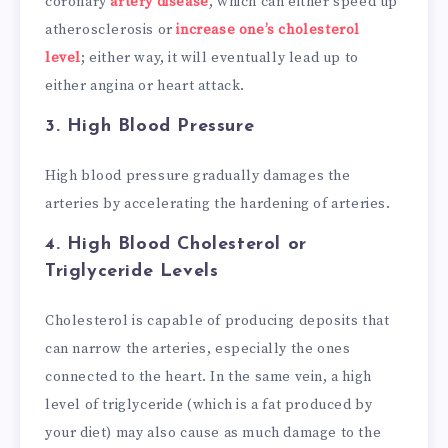
coronary
artery disease
, which can either speed up
atherosclerosis or
increase one’s cholesterol
level
; either way, it will eventually lead up to
either angina or heart attack.
3.
High Blood Pressure
High blood pressure gradually damages the
arteries by accelerating the hardening of arteries.
4.
High Blood Cholesterol or
Triglyceride Levels
Cholesterol is capable of producing deposits that
can narrow the arteries, especially the ones
connected to the heart. In the same vein, a high
level of triglyceride (which is a fat produced by
your diet) may also cause as much damage to the