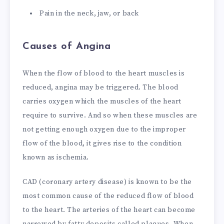
Pain in the neck, jaw, or back
Causes of Angina
When the flow of blood to the heart muscles is
reduced, angina may be triggered. The blood
carries oxygen which the muscles of the heart
require to survive. And so when these muscles are
not getting enough oxygen due to the improper
flow of the blood, it gives rise to the condition
known as ischemia.
CAD (coronary artery disease) is known to be the
most common cause of the reduced flow of blood
to the heart. The arteries of the heart can become
narrowed by fatty deposits called plaques. When