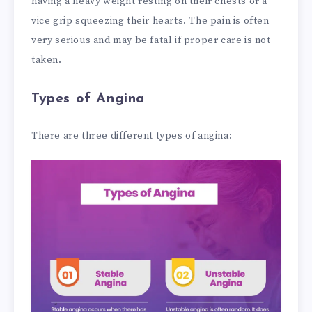
having a heavy weight resting on their chests or a
vice grip squeezing their hearts. The pain is often
very serious and may be fatal if proper care is not
taken.
Types of Angina
There are three different types of angina: