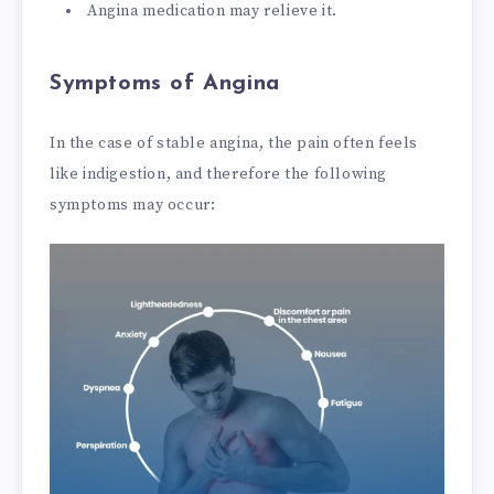
Angina medication may relieve it.
Symptoms of Angina
In the case of stable angina, the pain often feels
like indigestion, and therefore the following
symptoms may occur: