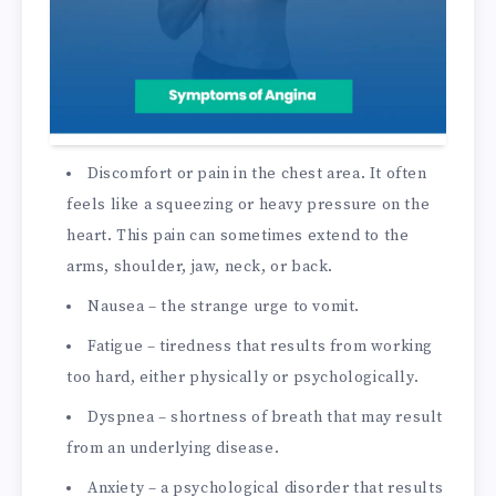
Discomfort or pain in the chest area. It often
feels like a squeezing or heavy pressure on the
heart. This pain can sometimes extend to the
arms, shoulder, jaw, neck, or back.
Nausea – the strange urge to vomit.
Fatigue – tiredness that results from working
too hard, either physically or psychologically.
Dyspnea – shortness of breath that may result
from an underlying disease.
Anxiety – a psychological disorder that results