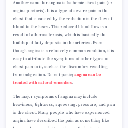
Another name for angina is Ischemic chest pain (or
angina pectoris). It is a type of severe pain in the
chest that is caused by the reduction in the flow of
blood to the heart. This reduced blood flow is a
result of atherosclerosis, which is basically the
buildup of fatty deposits in the arteries. Even
though angina is a relatively common condition, it is
easy to attribute the symptoms of other types of
chest pain to it, such as the discomfort resulting
from indigestion. Do not panic;
angina can be
treated with natural remedies
.
The major symptoms of angina may include
heaviness, tightness, squeezing, pressure, and pain
in the chest. Many people who have experienced
angina have described the pain as something like