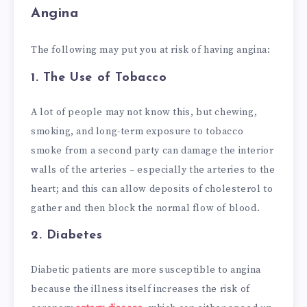
Angina
The following may put you at risk of having angina:
1.
The Use of Tobacco
A lot of people may not know this, but chewing,
smoking, and long-term exposure to tobacco
smoke from a second party can damage the interior
walls of the arteries – especially the arteries to the
heart; and this can allow deposits of cholesterol to
gather and then block the normal flow of blood.
2.
Diabetes
Diabetic patients are more susceptible to angina
because the illness itself increases the risk of