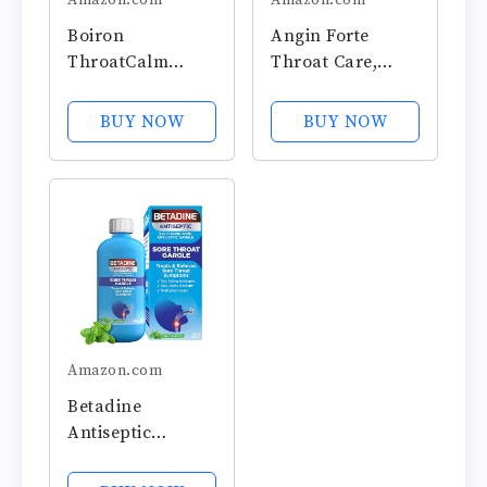
Amazon.com
Amazon.com
Boiron
Angin Forte
ThroatCalm
Throat Care,
Tablets for Pain
Includes 20 Soft
Relief from Red,
Tablets, Cuidado
BUY NOW
BUY NOW
Dry, Scratchy,
para la Garganta
Sore Throats and
Hoarseness - 60
Count
Amazon.com
Betadine
Antiseptic
Medicated
Gargle,