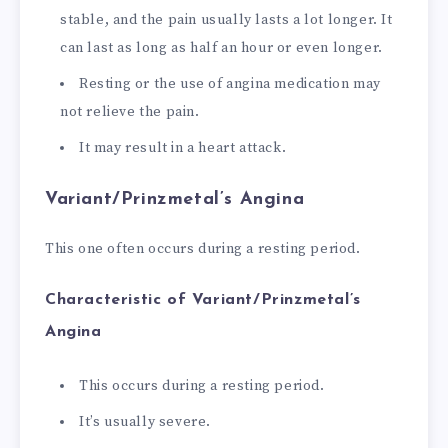
stable, and the pain usually lasts a lot longer. It
can last as long as half an hour or even longer.
Resting or the use of angina medication may
not relieve the pain.
It may result in a heart attack.
Variant/Prinzmetal’s Angina
This one often occurs during a resting period.
Characteristic of Variant/Prinzmetal’s
Angina
This occurs during a resting period.
It’s usually severe.