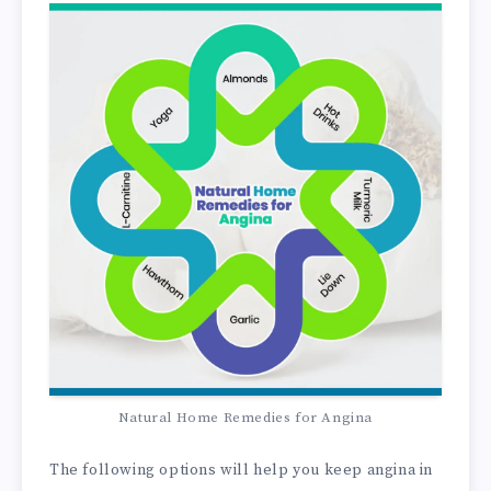
Natural Home Remedies for Angina
The following options will help you keep angina in