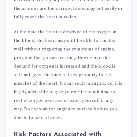
the arteries are too narrow, blood may not easily or
fully reach the heart muscles.
At the time the heart is deprived of the oxygen in
the blood, the heart may still be able to function
well without triggering the symptoms of angina,
provided that you are resting. However, if the
demand for oxygen is increased and the blood is
still not given the time to flow properly to the
muscles of the heart, it can result in angina. So, it is
highly advisable to give yourself enough time to
rest when you exercise or exert yourself in any
way. Do not wait for angina to surface before you
decide to take a break.
Risk Factors Associated with