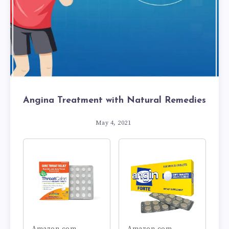
Angina Treatment with Natural Remedies
May 4, 2021