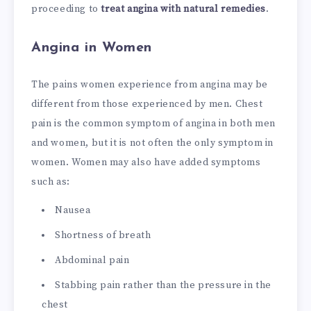
proceeding to
treat angina with natural remedies
.
Angina in Women
The pains women experience from angina may be
different from those experienced by men. Chest
pain is the common symptom of angina in both men
and women, but it is not often the only symptom in
women. Women may also have added symptoms
such as:
Nausea
Shortness of breath
Abdominal pain
Stabbing pain rather than the pressure in the
chest