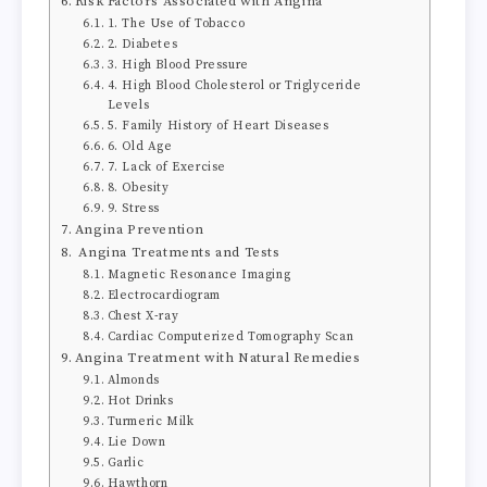
Risk Factors Associated with Angina
1. The Use of Tobacco
2. Diabetes
3. High Blood Pressure
4. High Blood Cholesterol or Triglyceride
Levels
5. Family History of Heart Diseases
6. Old Age
7. Lack of Exercise
8. Obesity
9. Stress
Angina Prevention
Angina Treatments and Tests
Magnetic Resonance Imaging
Electrocardiogram
Chest X-ray
Cardiac Computerized Tomography Scan
Angina Treatment with Natural Remedies
Almonds
Hot Drinks
Turmeric Milk
Lie Down
Garlic
Hawthorn