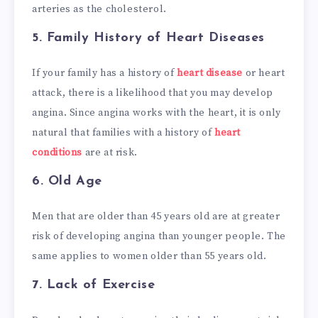
arteries as the cholesterol.
5.
Family History of Heart Diseases
If your family has a history of
heart disease
or heart
attack, there is a likelihood that you may develop
angina. Since angina works with the heart, it is only
natural that families with a history of
heart
conditions
are at risk.
6.
Old Age
Men that are older than 45 years old are at greater
risk of developing angina than younger people. The
same applies to women older than 55 years old.
7.
Lack of Exercise