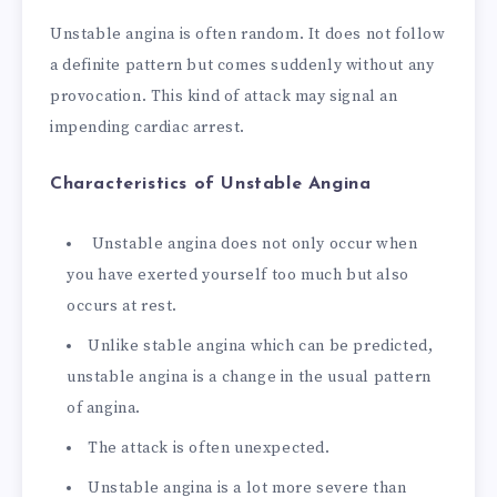
Unstable angina is often random. It does not follow
a definite pattern but comes suddenly without any
provocation. This kind of attack may signal an
impending cardiac arrest.
Characteristics of Unstable Angina
Unstable angina does not only occur when
you have exerted yourself too much but also
occurs at rest.
Unlike stable angina which can be predicted,
unstable angina is a change in the usual pattern
of angina.
The attack is often unexpected.
Unstable angina is a lot more severe than