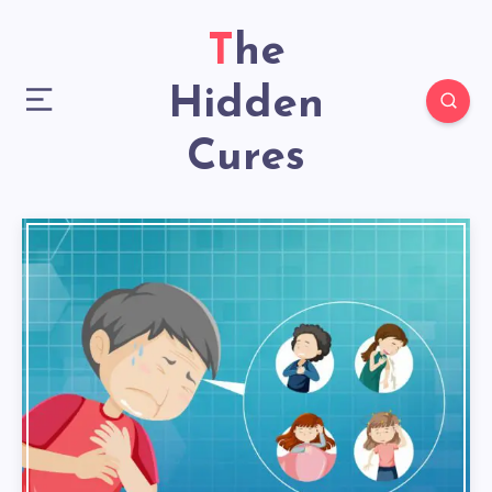
The
Hidden
Cures