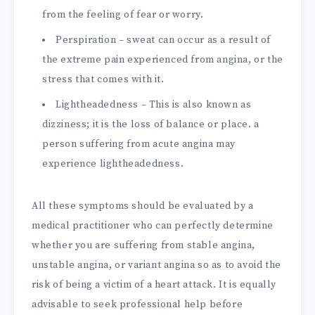
from the feeling of fear or worry.
Perspiration – sweat can occur as a result of
the extreme pain experienced from angina, or the
stress that comes with it.
Lightheadedness – This is also known as
dizziness; it is the loss of balance or place. a
person suffering from acute angina may
experience lightheadedness.
All these symptoms should be evaluated by a
medical practitioner who can perfectly determine
whether you are suffering from stable angina,
unstable angina, or variant angina so as to avoid the
risk of being a victim of a heart attack. It is equally
advisable to seek professional help before