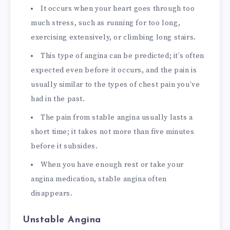
It occurs when your heart goes through too
much stress, such as running for too long,
exercising extensively, or climbing long stairs.
This type of angina can be predicted; it’s often
expected even before it occurs, and the pain is
usually similar to the types of chest pain you’ve
had in the past.
The pain from stable angina usually lasts a
short time; it takes not more than five minutes
before it subsides.
When you have enough rest or take your
angina medication, stable angina often
disappears.
Unstable Angina