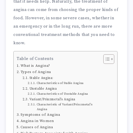
that it needs help. Naturally, the treatment of
angina can come from choosing the proper kinds of
food. However, in some severe cases, whether in
an emergency or in the long run, there are more
conventional treatment methods that you need to
know.
Table of Contents
What is Angina?
Types of Angina
Stable Angina:
Characteristics of Stable Angina
Unstable Angina
Characteristics of Unstable Angina
Variant/Prinzmetal’s Angina
Characteristic of Variant/Prinzmetal’s
Angina
Symptoms of Angina
Angina in Women
Causes of Angina