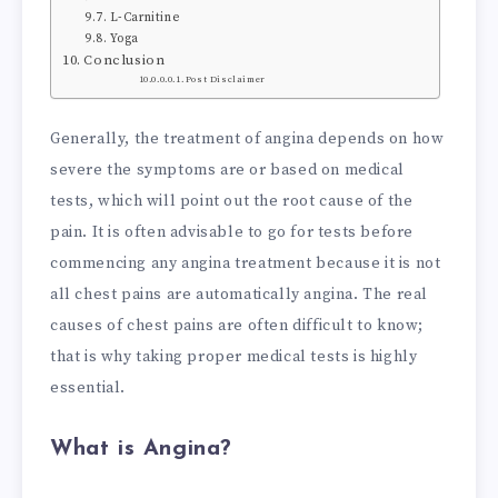
L-Carnitine
Yoga
Conclusion
Post Disclaimer
Generally, the treatment of angina depends on how
severe the symptoms are or based on medical
tests, which will point out the root cause of the
pain. It is often advisable to go for tests before
commencing any angina treatment because it is not
all chest pains are automatically angina. The real
causes of chest pains are often difficult to know;
that is why taking proper medical tests is highly
essential.
What is Angina?