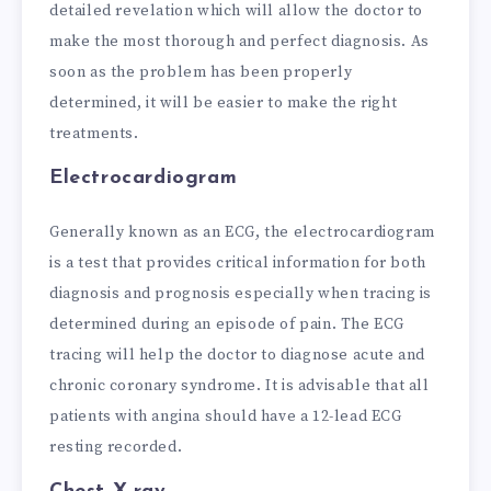
detailed revelation which will allow the doctor to
make the most thorough and perfect diagnosis. As
soon as the problem has been properly
determined, it will be easier to make the right
treatments.
Electrocardiogram
Generally known as an ECG, the electrocardiogram
is a test that provides critical information for both
diagnosis and prognosis especially when tracing is
determined during an episode of pain. The ECG
tracing will help the doctor to diagnose acute and
chronic coronary syndrome. It is advisable that all
patients with angina should have a 12-lead ECG
resting recorded.