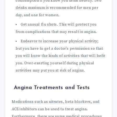
consumption if you know you drink heavily. Two
drinks maximum is recommended for men per
day, and one for women.
Get annual flu shots. This will protect you
from complications that may result in angina.
Endeavor to increase your physical activity;
but you have to get a doctor’s permission so that
you will know the kinds of activities that will befit
you. Over-exerting yourself during physical
activities may put you at risk of angina.
Angina Treatments and Tests
Medications such as nitrates, beta-blockers, and
ACE inhibitors can be used to treat angina.
Furthermore, there are some medical procedures