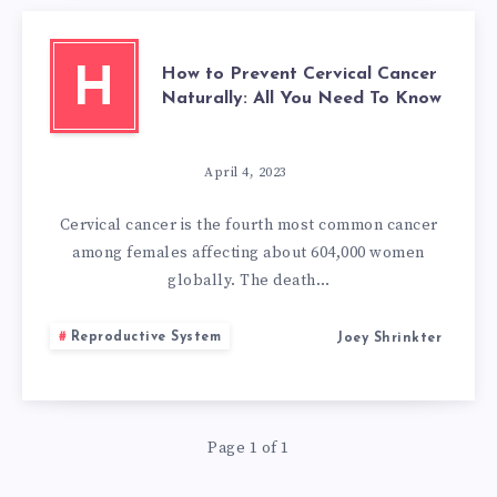
How to Prevent Cervical Cancer
H
Naturally: All You Need To Know
April 4, 2023
Cervical cancer is the fourth most common cancer
among females affecting about 604,000 women
globally. The death…
Reproductive System
Joey Shrinkter
Page 1 of 1