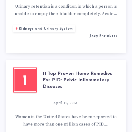
URINARY
Urinary retention is a condition in which a person is
unable to empty their bladder completely. Acute…
RETENTION:
Kidneys and Urinary System
15
Joey Shrinkter
URINARY
RETENTION
HOME
11 Top Proven Home Remedies
1
For PID: Pelvic Inflammatory
TREATMENT
Diseases
April 10, 2023
Women in the United States have been reported to
have more than one million cases of PID….