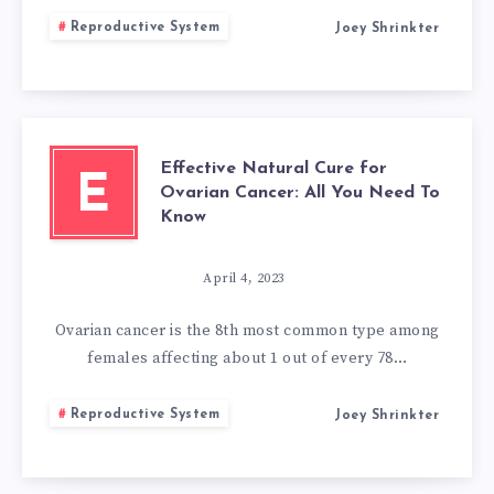
Reproductive System
Joey Shrinkter
Effective Natural Cure for
E
Ovarian Cancer: All You Need To
Know
April 4, 2023
Ovarian cancer is the 8th most common type among
females affecting about 1 out of every 78…
Reproductive System
Joey Shrinkter