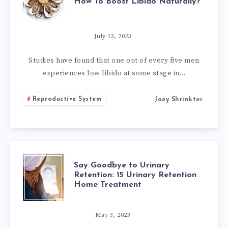
How To Boost Libido Naturally?
NATURAL
APHRODISIACS
July 13, 2023
FOR
Studies have found that one out of every five men
experiences low libido at some stage in…
MEN:
Reproductive System
Joey Shrinkter
HOW
TO
BOOST
SAY
Say Goodbye to Urinary
LIBIDO
Retention: 15 Urinary Retention
Home Treatment
GOODBYE
NATURALLY?
TO
May 3, 2023