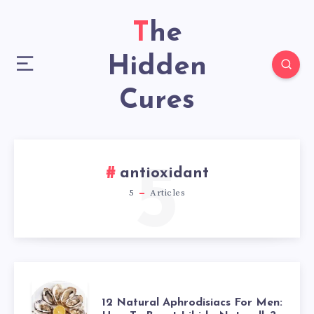
The
Hidden
Cures
5
antioxidant
5
Articles
12
12 Natural Aphrodisiacs For Men: