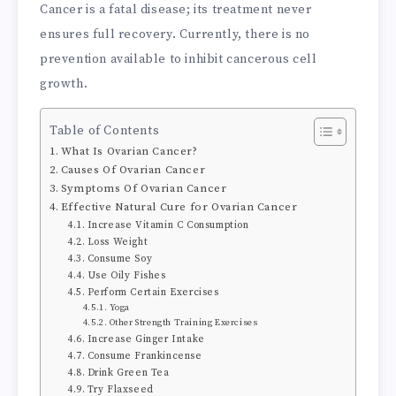
Cancer is a fatal disease; its treatment never
ensures full recovery. Currently, there is no
prevention available to inhibit cancerous cell
growth.
Table of Contents
What Is Ovarian Cancer?
Causes Of Ovarian Cancer
Symptoms Of Ovarian Cancer
Effective Natural Cure for Ovarian Cancer
Increase Vitamin C Consumption
Loss Weight
Consume Soy
Use Oily Fishes
Perform Certain Exercises
Yoga
Other Strength Training Exercises
Increase Ginger Intake
Consume Frankincense
Drink Green Tea
Try Flaxseed