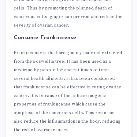
cells. Thus by promoting the planned death of
cancerous cells, ginger can prevent and reduce the
severity of ovarian cancer.
Consume Frankincense
Frankincense is the hard gummy material extracted
from the Boswellia tree. It has been used as a
medicine by people for ancient times to treat
several health ailments. It has been considered
that frankincense can be effective in curing ovarian
cancer. It is because of the anticarcinogenic
properties of frankincense which cause the
apoptosis of the cancerous cells. This resin can
also reduce the inflammation in the body, reducing
the risk of ovarian cancer.