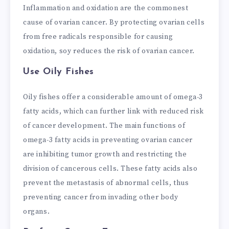
Inflammation and oxidation are the commonest
cause of ovarian cancer. By protecting ovarian cells
from free radicals responsible for causing
oxidation, soy reduces the risk of ovarian cancer.
Use Oily Fishes
Oily fishes offer a considerable amount of omega-3
fatty acids, which can further link with reduced risk
of cancer development. The main functions of
omega-3 fatty acids in preventing ovarian cancer
are inhibiting tumor growth and restricting the
division of cancerous cells. These fatty acids also
prevent the metastasis of abnormal cells, thus
preventing cancer from invading other body
organs.