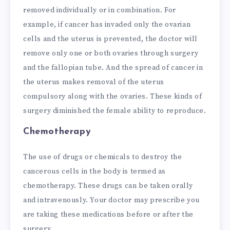
removed individually or in combination. For
example, if cancer has invaded only the ovarian
cells and the uterus is prevented, the doctor will
remove only one or both ovaries through surgery
and the fallopian tube. And the spread of cancer in
the uterus makes removal of the uterus
compulsory along with the ovaries. These kinds of
surgery diminished the female ability to reproduce.
Chemotherapy
The use of drugs or chemicals to destroy the
cancerous cells in the body is termed as
chemotherapy. These drugs can be taken orally
and intravenously. Your doctor may prescribe you
are taking these medications before or after the
surgery.