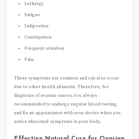
Lethargy
Fatigue
Indigestion
Constipation
Frequent urination
Pain
These symptoms are common and can also occur
due to other health ailments. Therefore, for
diagnosis of ovarian cancer, it is always
recommended to undergo regular blood testing
and fix an appointment with your doctor when you
notice abnormal symptoms in your body.
Effective Natural Cure for Ovarian