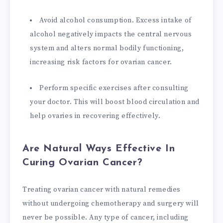
Avoid alcohol consumption. Excess intake of
alcohol negatively impacts the central nervous
system and alters normal bodily functioning,
increasing risk factors for ovarian cancer.
Perform specific exercises after consulting
your doctor. This will boost blood circulation and
help ovaries in recovering effectively.
Are Natural Ways Effective In
Curing Ovarian Cancer?
Treating ovarian cancer with natural remedies
without undergoing chemotherapy and surgery will
never be possible. Any type of cancer, including