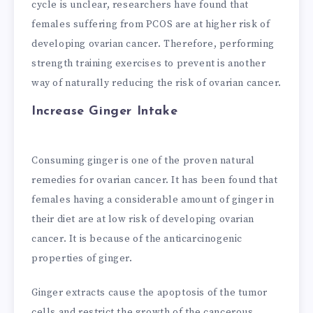
cycle is unclear, researchers have found that
females suffering from PCOS are at higher risk of
developing ovarian cancer. Therefore, performing
strength training exercises to prevent is another
way of naturally reducing the risk of ovarian cancer.
Increase Ginger Intake
Consuming ginger is one of the proven natural
remedies for ovarian cancer. It has been found that
females having a considerable amount of ginger in
their diet are at low risk of developing ovarian
cancer. It is because of the anticarcinogenic
properties of ginger.
Ginger extracts cause the apoptosis of the tumor
cells and restrict the growth of the cancerous