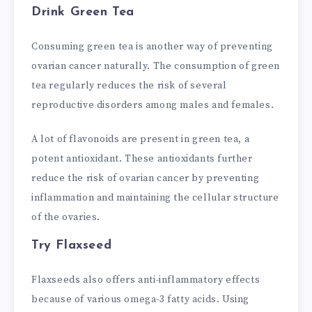
Drink Green Tea
Consuming green tea is another way of preventing
ovarian cancer naturally. The consumption of green
tea regularly reduces the risk of several
reproductive disorders among males and females.
A lot of flavonoids are present in green tea, a
potent antioxidant. These antioxidants further
reduce the risk of ovarian cancer by preventing
inflammation and maintaining the cellular structure
of the ovaries.
Try Flaxseed
Flaxseeds also offers anti-inflammatory effects
because of various omega-3 fatty acids. Using