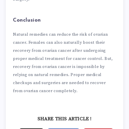
Conclusion
Natural remedies can reduce the risk of ovarian
cancer. Females can also naturally boost their
recovery from ovarian cancer after undergoing
proper medical treatment for cancer control. But,
recovery from ovarian cancer is impossible by
relying on natural remedies. Proper medical
checkups and surgeries are needed to recover
from ovarian cancer completely.
SHARE THIS ARTICLE !