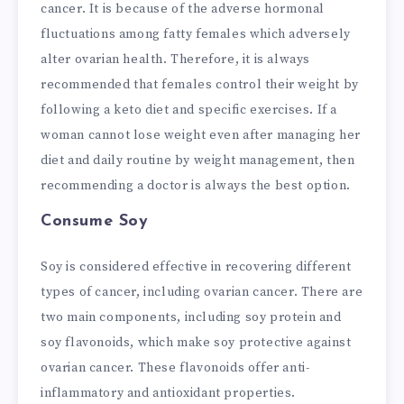
cancer. It is because of the adverse hormonal
fluctuations among fatty females which adversely
alter ovarian health. Therefore, it is always
recommended that females control their weight by
following a keto diet and specific exercises. If a
woman cannot lose weight even after managing her
diet and daily routine by weight management, then
recommending a doctor is always the best option.
Consume Soy
Soy is considered effective in recovering different
types of cancer, including ovarian cancer. There are
two main components, including soy protein and
soy flavonoids, which make soy protective against
ovarian cancer. These flavonoids offer anti-
inflammatory and antioxidant properties.