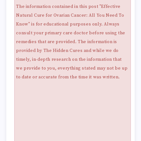
The information contained in this post "Effective
Natural Cure for Ovarian Cancer: All You Need To
Know" is for educational purposes only. Always
consult your primary care doctor before using the
remedies that are provided. The information is
provided by The Hidden Cures and while we do
timely, in-depth research on the information that
we provide to you, everything stated may not be up
to date or accurate from the time it was written.