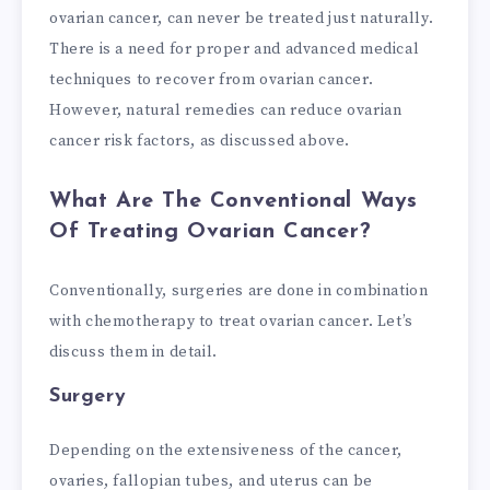
ovarian cancer, can never be treated just naturally.
There is a need for proper and advanced medical
techniques to recover from ovarian cancer.
However, natural remedies can reduce ovarian
cancer risk factors, as discussed above.
What Are The Conventional Ways
Of Treating Ovarian Cancer?
Conventionally, surgeries are done in combination
with chemotherapy to treat ovarian cancer. Let’s
discuss them in detail.
Surgery
Depending on the extensiveness of the cancer,
ovaries, fallopian tubes, and uterus can be