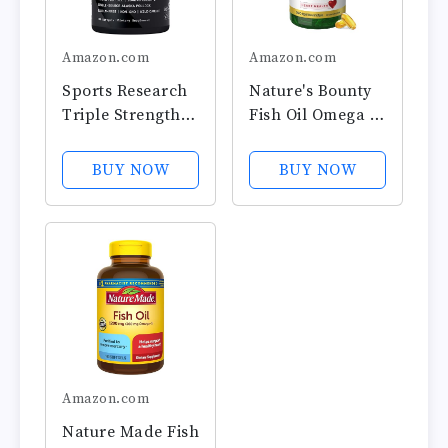
Amazon.com
Amazon.com
Sports Research
Nature's Bounty
Triple Strength
Fish Oil Omega 3
Omega 3 Fish Oil
Supplements -
- Burpless Fish
Supports Heart
BUY NOW
BUY NOW
Oil Supplement
Health, 1200 Mg
w/EPA & DHA
Fish Oil, Omega-
Fatty Acids from
3, 200 Softgels
Single-Source
(Pack of 1)
Wild Alaskan
Pollock - 1250
mg,...
Amazon.com
Nature Made Fish