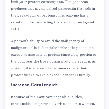
limit your protein consumption. The pancreas
produces an enzyme called pancreatin that aids in
the breakdown of proteins. This enzyme has a
reputation for restricting the growth of malignant
cells.
A person’s ability to avoid the malignancy of
malignant cells is diminished when they consume
excessive amounts of protein since a big portion of
the pancreas destroys during protein digestion. As
a result, it is advised that women reduce their
protein intake to avoid ovarian cancer naturally.
Increase Carotenoids
Because of their anticarcinogenic qualities,
carotenoids can prevent ovarian cancer in women.