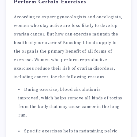
Perform Certain Exercises
According to expert gynecologists and oncologists,
women who stay active are less likely to develop
ovarian cancer. But how can exercise maintain the
health of your ovaries? Boosting blood supply to
the organ is the primary benefit of all forms of
exercise. Women who perform reproductive
exercises reduce their risk of ovarian disorders,
including cancer, for the following reasons.
During exercise, blood circulation is
improved, which helps remove all kinds of toxins
from the body that may cause cancer in the long
run.
Specific exercises help in maintaining pelvic