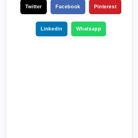
Twitter
Facebook
Pinterest
Linkedin
Whatsapp