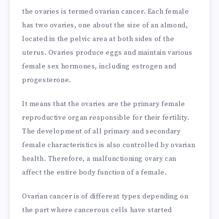
the ovaries is termed ovarian cancer. Each female
has two ovaries, one about the size of an almond,
located in the pelvic area at both sides of the
uterus. Ovaries produce eggs and maintain various
female sex hormones, including estrogen and
progesterone.
It means that the ovaries are the primary female
reproductive organ responsible for their fertility.
The development of all primary and secondary
female characteristics is also controlled by ovarian
health. Therefore, a malfunctioning ovary can
affect the entire body function of a female.
Ovarian cancer is of different types depending on
the part where cancerous cells have started