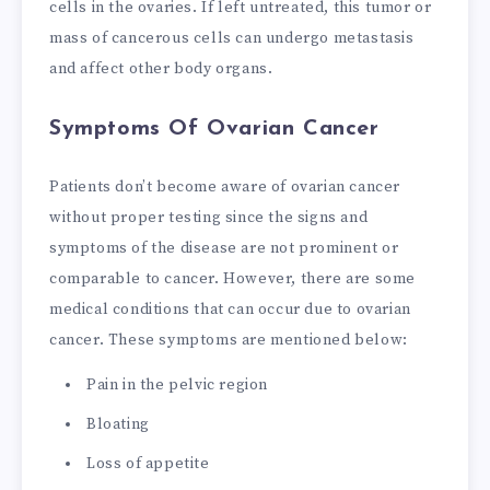
cells in the ovaries. If left untreated, this tumor or
mass of cancerous cells can undergo metastasis
and affect other body organs.
Symptoms Of Ovarian Cancer
Patients don’t become aware of ovarian cancer
without proper testing since the signs and
symptoms of the disease are not prominent or
comparable to cancer. However, there are some
medical conditions that can occur due to ovarian
cancer. These symptoms are mentioned below:
Pain in the pelvic region
Bloating
Loss of appetite