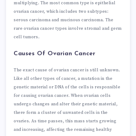
multiplying. The most common type is epithelial
ovarian cancer, which includes two subtypes:
serous carcinoma and mucinous carcinoma. The
rare ovarian cancer types involve stromal and germ
cell tumors.
Causes Of Ovarian Cancer
The exact cause of ovarian cancer is still unknown.
Like all other types of cancer, a mutation in the
genetic material or DNA of the cells is responsible
for causing ovarian cancer. When ovarian cells
undergo changes and alter their genetic material,
there form a cluster of unwanted cells in the
ovaries. As time passes, this mass starts growing
and increasing, affecting the remaining healthy