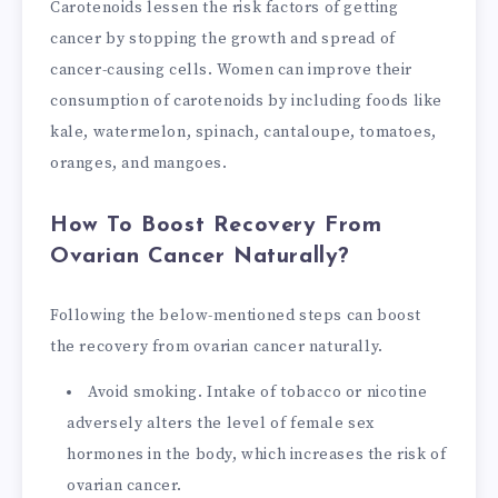
Carotenoids lessen the risk factors of getting
cancer by stopping the growth and spread of
cancer-causing cells. Women can improve their
consumption of carotenoids by including foods like
kale, watermelon, spinach, cantaloupe, tomatoes,
oranges, and mangoes.
How To Boost Recovery From
Ovarian Cancer Naturally?
Following the below-mentioned steps can boost
the recovery from ovarian cancer naturally.
Avoid smoking. Intake of tobacco or nicotine
adversely alters the level of female sex
hormones in the body, which increases the risk of
ovarian cancer.