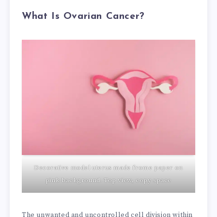
What Is Ovarian Cancer?
Decorative model uterus made frome paper on
pink background. Top view, copy space
The unwanted and uncontrolled cell division within