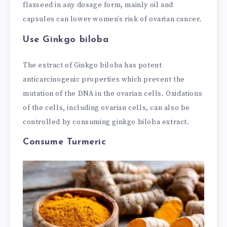
flaxseed in any dosage form, mainly oil and
capsules can lower women’s risk of ovarian cancer.
Use Ginkgo biloba
The extract of Ginkgo biloba has potent
anticarcinogenic properties which prevent the
mutation of the DNA in the ovarian cells. Oxidations
of the cells, including ovarian cells, can also be
controlled by consuming ginkgo biloba extract.
Consume Turmeric