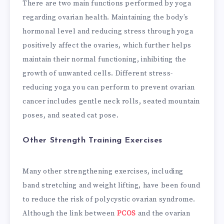
There are two main functions performed by yoga
regarding ovarian health. Maintaining the body’s
hormonal level and reducing stress through yoga
positively affect the ovaries, which further helps
maintain their normal functioning, inhibiting the
growth of unwanted cells. Different stress-
reducing yoga you can perform to prevent ovarian
cancer includes gentle neck rolls, seated mountain
poses, and seated cat pose.
Other Strength Training Exercises
Many other strengthening exercises, including
band stretching and weight lifting, have been found
to reduce the risk of polycystic ovarian syndrome.
Although the link between
PCOS
and the ovarian