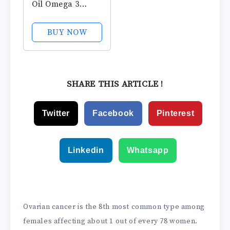
Oil Omega 3
Supplements,
1200mg Softgels,
BUY NOW
Omega 3 Fish Oil
for Healthy Heart
Support, 100
Softgels, 50 Day
SHARE THIS ARTICLE !
Supply
Twitter
Facebook
Pinterest
Linkedin
Whatsapp
Ovarian cancer is the 8th most common type among
females affecting about 1 out of every 78 women.