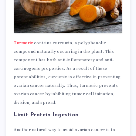
Turmeric
contains curcumin, a polyphenolic
compound naturally occurring in the plant. This
component has both anti-inflammatory and anti-
carcinogenic properties. As a result of these
potent abilities, curcumin is effective in preventing
ovarian cancer naturally. Thus, turmeric prevents
ovarian cancer by inhibiting tumor cell initiation,
division, and spread.
Limit Protein Ingestion
Another natural way to avoid ovarian cancer is to