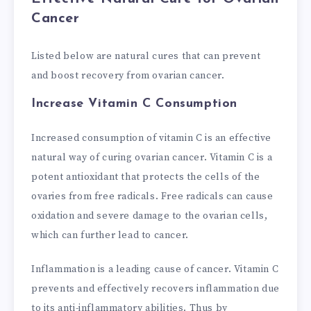
Cancer
Listed below are natural cures that can prevent
and boost recovery from ovarian cancer.
Increase Vitamin C Consumption
Increased consumption of vitamin C is an effective
natural way of curing ovarian cancer. Vitamin C is a
potent antioxidant that protects the cells of the
ovaries from free radicals. Free radicals can cause
oxidation and severe damage to the ovarian cells,
which can further lead to cancer.
Inflammation is a leading cause of cancer. Vitamin C
prevents and effectively recovers inflammation due
to its anti-inflammatory abilities. Thus by