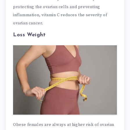
protecting the ovarian cells and preventing
inflammation, vitamin C reduces the severity of
ovarian cancer.
Loss Weight
Obese females are always at higher risk of ovarian