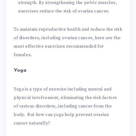
strength. By strengthening the pelvic muscles,
exercises reduce the risk of ovarian cancer.
To maintain reproductive health and reduce the risk
of disorders, including ovarian cancer, here are the
most effective exercises recommended for
females.
Yoga
Yoga is a type of exercise including mental and
physical involvement, eliminating the risk factors
of various disorders, including cancer from the
body. But how can yoga help prevent ovarian
cancer naturally?