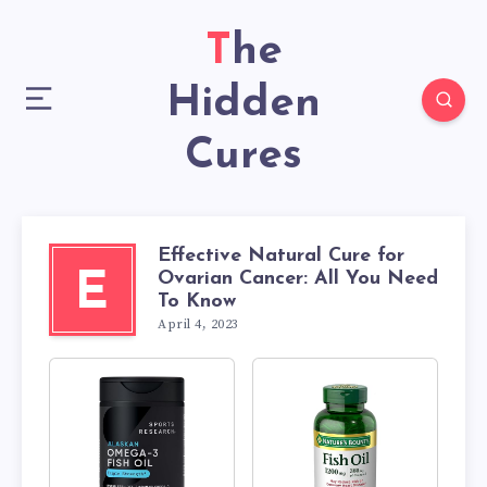
The
Hidden
Cures
Effective Natural Cure for
Ovarian Cancer: All You Need
E
To Know
April 4, 2023