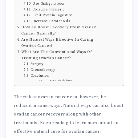
Use Ginkgo biloba
Consume Turmeric
Limit Protein Ingestion
Increase Carotenoids
How To Boost Recovery From Ovarian
Cancer Naturally?
Are Natural Ways Effective In Curing
Ovarian Cancer?
What Are The Conventional Ways Of
Treating Ovarian Cancer?
Surgery
Chemotherapy
Conclusion
Post Disclaimer
The risk of ovarian cancer can, however, be
reduced in some ways. Natural ways can also boost
ovarian cancer recovery along with other
treatments. Keep reading to learn more about an
effective natural cure for ovarian cancer.