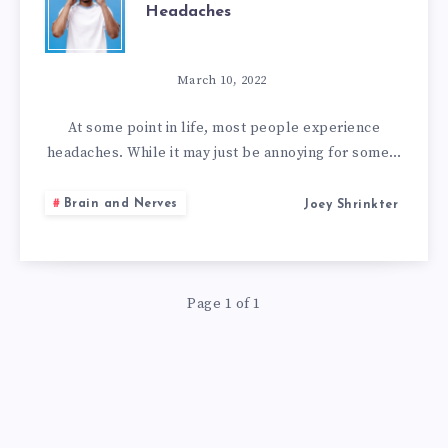
Headaches
HOME
REMEDIES
March 10, 2022
TO
At some point in life, most people experience
headaches. While it may just be annoying for some…
GET
Brain and Nerves
Joey Shrinkter
RID
OF
Page 1 of 1
HEADACHES