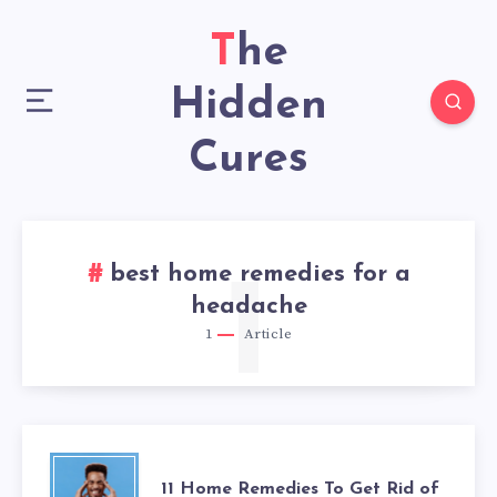
The
Hidden
Cures
best home remedies for a
1
headache
1
Article
11
11 Home Remedies To Get Rid of